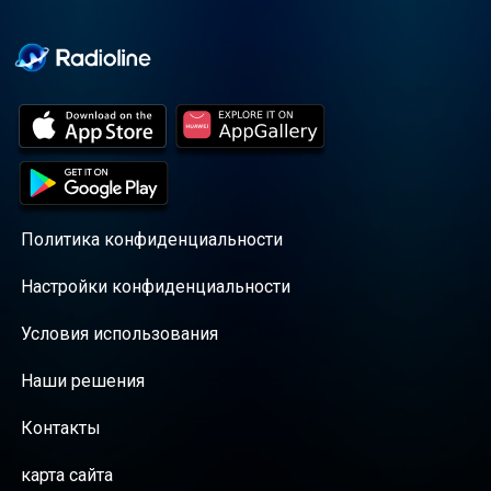
Cooper cuts through the
BS with exciting guests
and bold topics. New
episodes drop every
Wednesday, with
throwback episodes
every Friday. Want more?
Join the Daddy Gang
@callherdaddy.
Политика конфиденциальности
Настройки конфиденциальности
Условия использования
Наши решения
Контакты
карта сайта