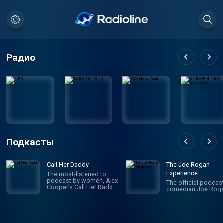
Радио
Подкасты
Call Her Daddy
The Joe Rogan
Experience
The most-listened to
podcast by women, Alex
The official podcas
Cooper’s Call Her Daddy
comedian Joe Roga
has been creating
conversation since 2018.
From deep, honest
discussions to laugh-
out-loud moments,