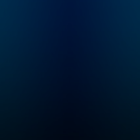
House Rules is all
about timeless
decorating truths that
apply to your unique
home, style and
budget. Learn the
rules then break them
beautifully. Hosted by
New York Times
bestselling author,
self-proclaimed
Imperfectionst and
Cozy Minimalist,
Myquillyn Smith, The
Nester.