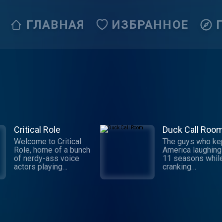
ГЛАВНАЯ
ИЗБРАННОЕ
Critical Role
Duck Call Roo
Welcome to Critical
The guys who ke
Role, home of a bunch
America laughing
of nerdy-ass voice
11 seasons whil
actors playing
cranking
tabletop roleplaying
out duck calls ar
games! Enter a world
back in the heart
of glorious
of Duck Comman
imagination and
to share hilarious
improvisation with a
stories, tall tales,
group of the finest
hunting adventur