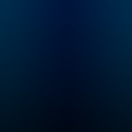
all
know
n
id
in,
illip
 all
om.