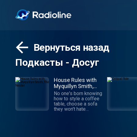
Вернуться назад
Подкасты - Досуг
House Rules with
Myquillyn Smith,
The Nester
No one's born knowing
how to style a coffee
table, choose a sofa
they won't hate
tomorrow or pick the
perfect rug.
Decorating is a skill
you can learn, even
from a podcast.