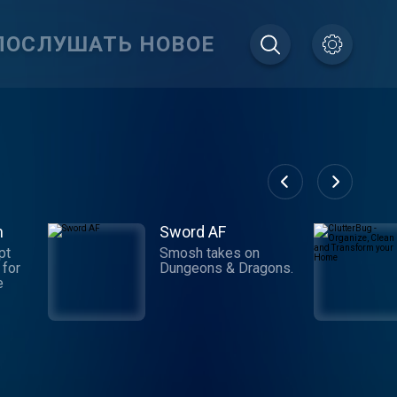
ПОСЛУШАТЬ НОВОЕ
m
Sword AF
pt
Smosh takes on
 for
Dungeons & Dragons.
e
e
der
es,