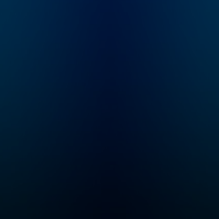
collaborative
pop culture
storytellers around.
commentary, and 
Here you’ll find our
the antics and
TTRPG and adjacent
escapades you 
shows, including
and love. Join Si
Critical Role, Exandria
Robertson, Justi
Unlimited, 4-Sided
Martin, John-Dav
Dive, and a growing
Owen, John Godw
selection of one-
Jay Stone, and Ph
shots.
McMillan where it
began — in
the Duck Call Ro