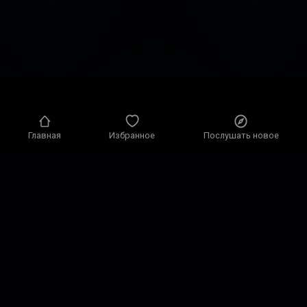
Главная
Избранное
Послушать новое