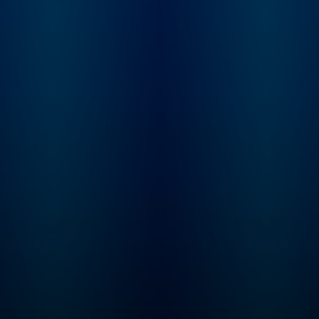
story telling and a 
of discovery for the