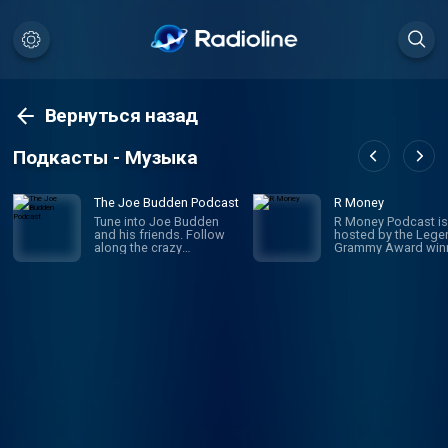
Вернуться назад
Подкасты - Музыка
The Joe Budden Podcast
R Money
Tune into Joe Budden
R Money Podcast is
and his friends. Follow
hosted by the Lege
along the crazy
Grammy Award win
adventures of these very
R
random friends.
singer/songwriter/
cer TANK and his
business partner mu
platinum songwrite
executive J. Valenti
This podcast is for 
super dedicated R f
covering everything
Keith Sweat to Pink
Sweat$. R Money h
created a fly space 
artist & executives i
game to reminisce, 
exceptional compel