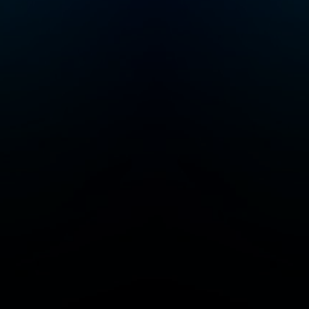
you’ve found you
people. Follow to
a community of 
Junkies! Crime Junkie
is presented by
Audiochuck Medi
Company.