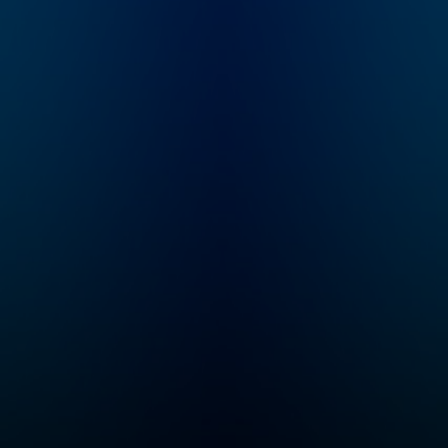
to murder, a chilling
message he left
behind throws
everything into
question: “I should
return mid-September
or so. If I’m not back
by then, don’t look for
me.” Four years later,
host and true crime
newcomer Liam Luxon
is introduced to
Justin's story and
embarks on an
investigation into the
mysterious case.
"Status-Untraced" is a
10-episode journey
that explores the
secrets the Valley
holds, the stones left
unturned, and what
really happened to
Justin Alexander.