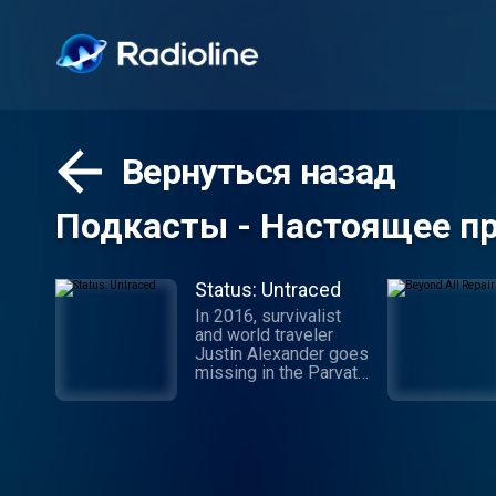
Вернуться назад
Подкасты - Настоящее п
Status: Untraced
In 2016, survivalist
and world traveler
Justin Alexander goes
missing in the Parvati
Valley while on a
spiritual trek into the
Himalayan Mountains.
While the
circumstances of his
disappearance point