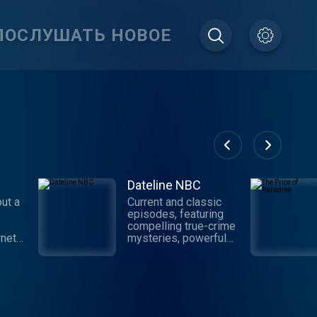
ПОСЛУШАТЬ НОВОЕ
Dateline NBC
ut a
Current and classic
episodes, featuring
compelling true-crime
rnet
mysteries, powerful
nd the
documentaries and in-
your
depth investigations.
h
Follow now to get the
ery
latest episodes of
 host
Dateline NBC
as
completely free, or