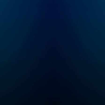
became the prime
she unravels all 
suspect in her mother-
details of infam
in-law's brutal murder.
and underreport
WBUR's Amory
true crime cases
Sivertson reexamines
her best friend Br
a case unsolved, a
Prawat. From col
family torn apart, and
cases to missin
the woman who wasn't
persons and hero
believed.
our community w
seek justice, Cri
Junkie is your
destination for
theories and stor
you won’t hear
anywhere else.
Whether you're a
seasoned true c
enthusiast or ne
the genre, you'll 
yourself on the 
of your seat awai
new episode eve
Monday. If you can
never get enough
crime...
Congratulations,