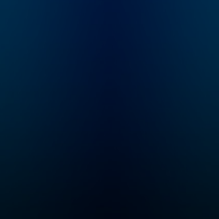
the
subscribe to Dateline
ous
Premium for ad-free
ed
listening and
 with
exclusive bonus
it
content:
d
DatelinePremium.com
g
es in
ho
me
ies
rime
w to
find
edge
ting a
ry
 true