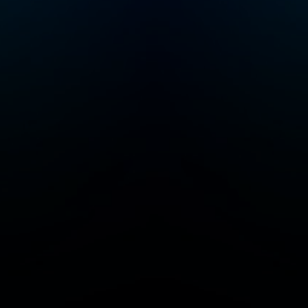
r
 join
Crime
a