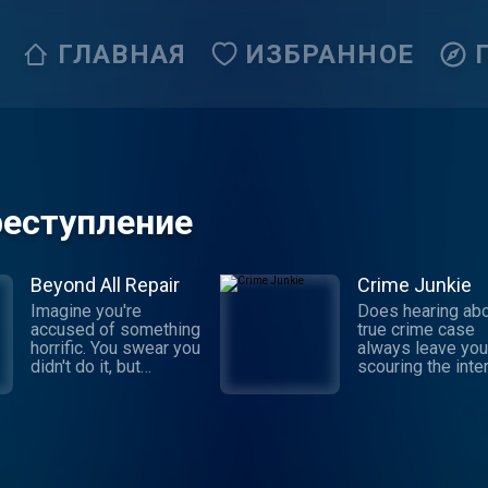
ГЛАВНАЯ
ИЗБРАННОЕ
реступление
Beyond All Repair
Crime Junkie
Imagine you're
Does hearing abo
accused of something
true crime case
horrific. You swear you
always leave you
didn't do it, but
scouring the inte
someone says they
for the truth behi
witnessed it: your own
story? Dive into 
brother. Sophia
next mystery wit
Johnson was newly
Crime Junkie. Ev
married with a baby on
Monday, join your
the way when she
Ashley Flowers 