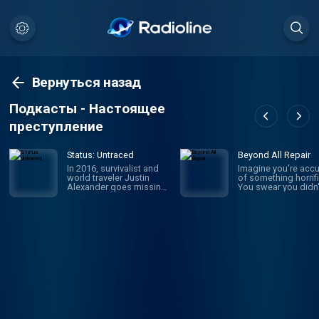
Вернуться назад
Подкасты - Настоящее
преступление
Status: Untraced
Beyond All Repair
In 2016, survivalist and
Imagine you're acc
world traveler Justin
of something horrifi
Alexander goes missing
You swear you didn'
in the Parvati Valley while
it, but someone say
on a spiritual trek into the
they witnessed it: y
Himalayan Mountains.
own brother. Sophi
While the circumstances
Johnson was newly
of his disappearance
married with a baby
point to murder, a chilling
the way when she
message he left behind
became the prime
throws everything into
suspect in her mothe
question: “I should return
law's brutal murder.
mid-September or so. If
WBUR's Amory Sive
I’m not back by then,
reexamines a case
don’t look for me.” Four
unsolved, a family t
years later, host and true
apart, and the wom
crime newcomer Liam
who wasn't believed