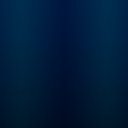
Luxon is introduced to
Justin's story and
embarks on an
investigation into the
mysterious case. "Status-
Untraced" is a 10-
episode journey that
explores the secrets the
Valley holds, the stones
left unturned, and what
really happened to Justin
Alexander.