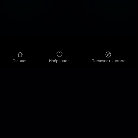
Главная
Избранное
Послушать новое