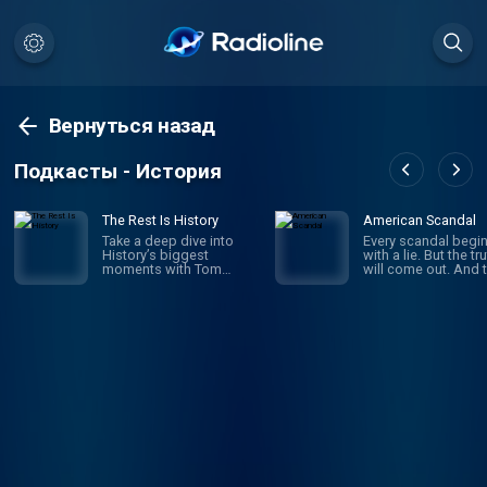
Вернуться назад
Подкасты - История
The Rest Is History
American Scandal
Take a deep dive into
Every scandal begi
History’s biggest
with a lie. But the tr
moments with Tom
will come out. And 
Holland & Dominic
comes the fallout a
Sandbrook. Explore the
the outrage. Scanda
stories of History’s most
have shaped Ameri
brutal rulers, deadly
since its founding.
battles, and world-
business and politi
changing events. From
sports and society,
the rise and fall of the
look on aghast as
Roman Empire, the Nazi
corruption, deceit 
conquest of Europe, and
ambition bring dow
Hitler’s evil master plan
heroes and celebriti
for world domination, to
politicians and mog
the French Revolution,
And when the dust f
the sinking of the Titanic,
settles, we’re left to
or the Norman Conquest
wonder: how did th
of England in 1066, Tom
happen? Where did 