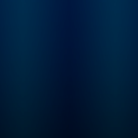
and Dominic bring the
trip up, and who is 
past to life with gripping
blame? From the
storytelling and expert
creators of Americ
analysis, as they unpack
History Tellers, Bus
the high-drama moments
Wars and Tides of
that shaped our world.
History comes Ame
Join The Rest Is History
Scandal, where we 
Club: Unlock the full
you deep into the h
experience of the show –
of America’s dark s
with exclusive bonus
look at what drives
episodes, ad-free
someone to break t
listening, early access to
rules and what hap
every series and live
when they’re caught
show tickets, a
Hosted by Lindsay
members-only
Graham. Need mor
newsletter, discounted
American Scandal? 
books from the show,
Wondery+, enjoy
and access to our private
exclusive seasons,
Discord chatroom. Sign
new seasons first, 
up directly
listen completely ad
at therestishistory.com.
Start your free trial i
For more Goalhanger
Wondery App, Appl
Podcasts, head to
Podcasts, Spotify or
www.goalhanger.com.
wondery.app.link/I
ASNNb now.