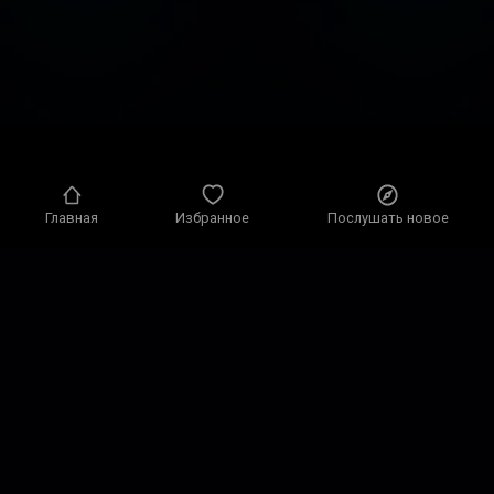
Главная
Избранное
Послушать новое