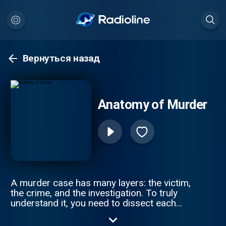
Вернуться назад
Anatomy of Murder
A murder case has many layers: the victim,
the crime, and the investigation. To truly
understand it, you need to dissect each
piece of a tragic puzzle. Join Anna-Sigga
Nicolazzi and Scott Weinberger every