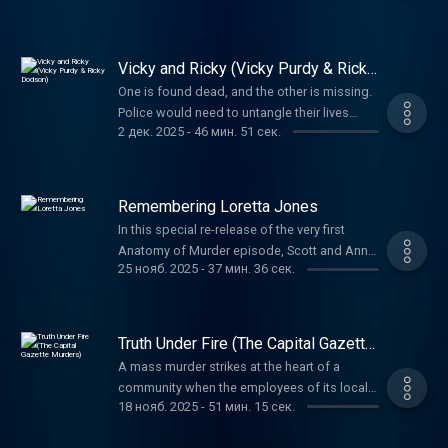
before they learned anything more.
Vicky and Ricky (Vicky Purdy & Ricky
Dodson)
One is found dead, and the other is missing.
Police would need to untangle their lives
2 дек. 2025
-
46 мин. 51 сек.
before uncovering the truth about what
happened to them both.
Remembering Loretta Jones
In this special re-release of the very first
Anatomy of Murder episode, Scott and Anna
25 нояб. 2025
-
37 мин. 36 сек.
return to the story that started it all—the 1970
murder of Loretta Jones. When her daughter
Heidi grew up, she refused to let the case
fade away, leading to a shocking confession
Truth Under Fire (The Capital Gazette
nearly half a century later.
Murders)
A mass murder strikes at the heart of a
community when the employees of its local
18 нояб. 2025
-
51 мин. 15 сек.
paper are the targets. The preplanning and
reasoning propelling the horrific attack is