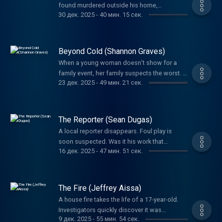
found murdered outside his home,
lifelong service to others.
30 дек. 2025
-
40 мин. 15 сек.
investigators had to wonder if the game he
loved had something to do with the crime.
Beyond Cold (Shannon Graves)
When a young woman doesn’t show for a
family event, her family suspects the worst. A
23 дек. 2025
-
49 мин. 21 сек.
tangled web left everyone guessing her fate.
Detectives would not give up until they
uncovered the truth.
The Reporter (Sean Dugas)
A local reporter disappears. Foul play is
soon suspected. Was it his work that
16 дек. 2025
-
47 мин. 51 сек.
motivated the brutal crime or was it
something else? A father’s phone call sets
the investigation into high gear in a way you’ll
never expect.
The Fire (Jeffrey Aissa)
A house fire takes the life of a 17-year-old.
Investigators quickly discover it was
9 дек. 2025
-
55 мин. 54 сек.
intentionally set, but it would take years