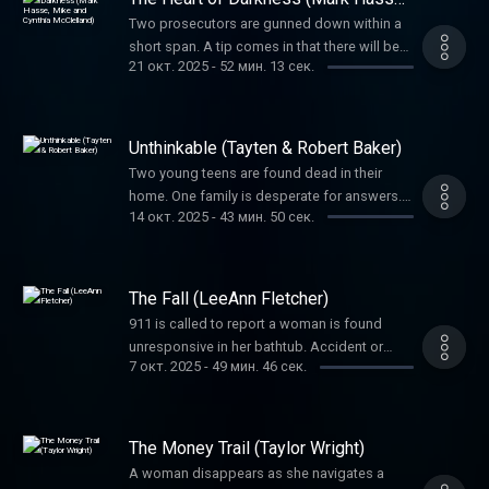
Mike and Cynthia McClelland)
Two prosecutors are gunned down within a
short span. A tip comes in that there will be
21 окт. 2025
-
52 мин. 13 сек.
more bloodshed. The entire justice system
was on edge in a case striking at its heart.
Can police stop this murderer before he
strikes again?
Unthinkable (Tayten & Robert Baker)
Two young teens are found dead in their
home. One family is desperate for answers.
14 окт. 2025
-
43 мин. 50 сек.
Another has to confront an unthinkable truth.
The Fall (LeeAnn Fletcher)
911 is called to report a woman is found
unresponsive in her bathtub. Accident or
7 окт. 2025
-
49 мин. 46 сек.
murder? Her family suspects foul play and
will not give up until they receive justice.
The Money Trail (Taylor Wright)
A woman disappears as she navigates a