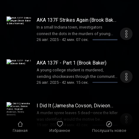
of a terrorist act or something else?
Unraveling the mystery became a puzzle that
was solved one piece at a time
AKA 137F Strikes Again (Brook Baker
& Erika Norman)
In a small Indiana town, investigators
connect the dots in the murders of young
26 авг. 2025
-
42 мин. 07 сек.
women. But sometimes, shocking
coincidences are nothing more than that.
AKA 137F - Part 1 (Brook Baker)
A young college student is murdered,
sending shockwaves through the community.
26 авг. 2025
-
42 мин. 15 сек.
But another murder, eerily similar, makes
investigators question if a serial killer is
loose in this college community.
I Did It (Jamesha Covson, Divieon
Parker, Reginald Anderson, Renita
A murder spree leaves 5 dead—once the killer
Bennett)
was identified, would the motive be
19 авг. 2025
-
44 мин. 43 сек.
revealed? What he said shocked everyone.
Главная
Избранное
Послушать новое