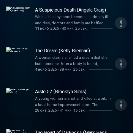
mind-boggling.
A Suspicious Death (Angela Craig)
When a healthy mom becomes suddenly ill
and dies, doctors and family are baffled.
11 нояб. 2025
-
40 мин. 25 сек.
Foul play is soon suspected, but the biggest
question would be, could they prove it?
The Dream (Kelly Brennan)
A woman claims she had a dream that she
hurt someone. After a body is found,
4 нояб. 2025
-
38 мин. 26 сек.
investigators needed to uncover: was this
‘dream’ a figment of imagination or a
confession?
Aisle 52 (Brooklyn Sims)
A young woman is shot and killed at work, in
a local home improvement store. The
28 окт. 2025
-
41 мин. 16 сек.
shooter’s unlikely accomplice would prove
pivotal to this crime.
The Heart of Darkness (Mark Hasse,