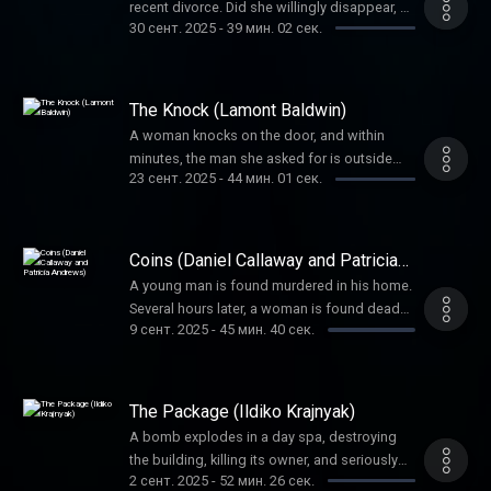
recent divorce. Did she willingly disappear, or
30 сент. 2025
-
39 мин. 02 сек.
was it foul play? And if so, by whom? It
would be money and checks that helped
solve the mystery.
The Knock (Lamont Baldwin)
A woman knocks on the door, and within
minutes, the man she asked for is outside
23 сент. 2025
-
44 мин. 01 сек.
dead. His family wanted answers. Detectives
put the pieces together one by one to figure
out this complex case.
Coins (Daniel Callaway and Patricia
Andrews)
A young man is found murdered in his home.
Several hours later, a woman is found dead
9 сент. 2025
-
45 мин. 40 сек.
only blocks away. Coincidence or the work of
one killer? Coins would help investigators
find the answer.
The Package (Ildiko Krajnyak)
A bomb explodes in a day spa, destroying
the building, killing its owner, and seriously
2 сент. 2025
-
52 мин. 26 сек.
injuring others. Would the blast be the work