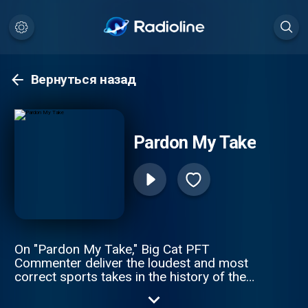
Вернуться назад
Pardon My Take
On "Pardon My Take," Big Cat PFT
Commenter deliver the loudest and most
correct sports takes in the history of the
spoken word. Daily topics, guests, and an
inability to tell what the hosts might be