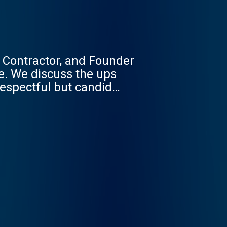
 Contractor, and Founder
fe. We discuss the ups
respectful but candid
lease enjoy the show.