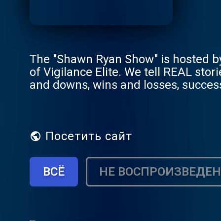
The "Shawn Ryan Show" is hosted by
of Vigilance Elite. We tell REAL sto
and downs, wins and losses, success
way with our guest. We're better th
Посетить сайт
ВСЁ
НЕ ВОСПРОИЗВЕДЕ