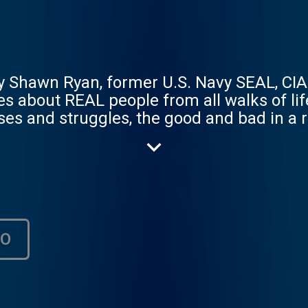
 Shawn Ryan, former U.S. Navy SEAL, CIA
ries about REAL people from all walks of li
es and struggles, the good and bad in a 
an entertainment, we're the REAL thing. P
НО