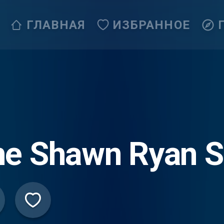
ГЛАВНАЯ
ИЗБРАННОЕ
he Shawn Ryan 