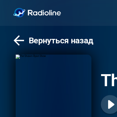
Вернуться назад
T