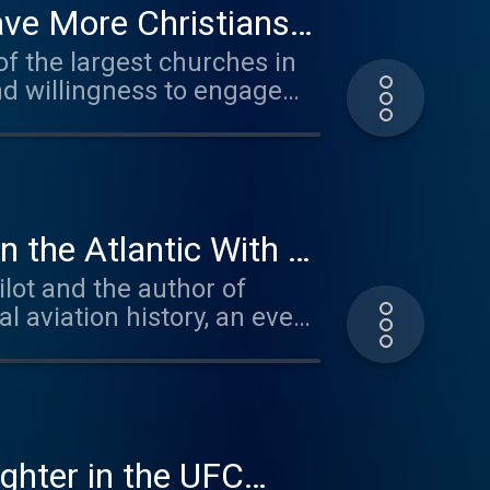
ave More Christians
f the largest churches in
nd willingness to engage
, leadership, marriage, and
cast appearances, Josh
 today's cultural challenges
n the Atlantic With a
lot and the author of
. For a limited
al aviation history, an event
Free Gifts at Mars Men at
ible wounds of trauma.
returned to the cockpit
go the extra step for your
 mental health and
ng, and advocacy work, he
ility of rebuilding a life
hoices. Visit
ghter in the UFC