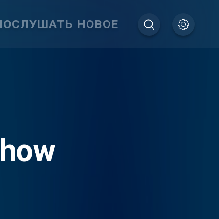
ПОСЛУШАТЬ НОВОЕ
Show