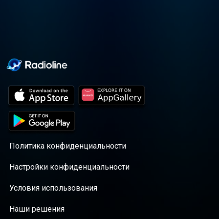
Политика конфиденциальности
Настройки конфиденциальности
Условия использования
Наши решения