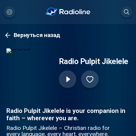
Вернуться назад
Radio Pulpit Jikelele
Radio Pulpit Jikelele is your companion in
faith – wherever you are.
Radio Pulpit Jikelele – Christian radio for
every language, every heart, everywhere.