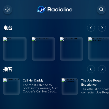
电台
播客
Call Her Daddy
The Joe Rogan
Experience
The most-listened to
podcast by women, Alex
The official podcas
Cooper’s Call Her Daddy
comedian Joe Roga
has been creating
conversation since 2018.
From deep, honest
discussions to laugh-
out-loud moments,