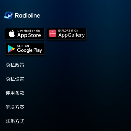
Cooper cuts through the
BS with exciting guests
and bold topics. New
episodes drop every
Wednesday, with
throwback episodes
every Friday. Want more?
Join the Daddy Gang
@callherdaddy.
隐私政策
隐私设置
使用条款
解决方案
联系方式