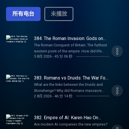
empires. From the British Empire to the
Ottomans to Ancient India, history is
所有电台
未播放
shaped by power struggles and territorial
conquests. How does it continue to affect
the world today? Empire Club: Become a
member of the Empire Club to receive early
access to miniseries, ad-free listening,
384. The Roman Invasion: Gods on
Hadrian’s Wall (Ep 2)
early access to live show tickets, bonus
The Roman Conquest of Britain. The furthest
episodes, book discounts, our exclusive
western point of the empire. How did life
newsletter, and access to our members’
5 8月 2026
-
45 分 06 秒
change for ordinary people after the
chatroom on Discord! Head to
invasion? Why do Middle Eastern gods end
empirepoduk.com to sign up. For more
up on Hadrian’s Wall in Northern England?
Goalhanger Podcasts, head to
And how does the famous gorgon face
383. Romans vs Druids: The War For
www.goalhanger.com.
carved into stone in Bath blend Celtic and
Celtic Britain (Ep 1)
What are the links between the Druids and
Roman spiritual beliefs? In Episode 2 of this
Stonehenge? Why did Romans massacre
series, William Dalrymple and Anita Anand
2 8月 2026
-
46 分 14 秒
Druids in Anglesey, Wales? What is the Pagan
are joined by Dr Eleanor Barraclough, author
Calendar and how is modern Halloween
of Beyond the Walls: In Search of the Celts, to
derived from it? What can we learn from the
discuss how the arrival of the Romans
mysterious ‘bog bodies’? In Episode 1 of this
382. Empire of AI: Karen Hao On
altered the gods of these isles. Try Attio for
new series, William Dalrymple and Anita
Today’s Hidden Colonialism (Ep 2)
free at attio.com/empire Summer sale is here:
Are modern AI companies the new empires?
Anand are joined by Professor Ronald