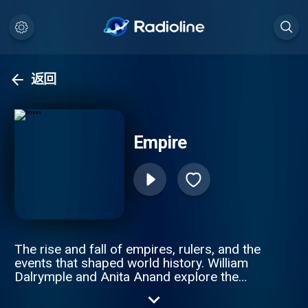
返回
Empire
The rise and fall of empires, rulers, and the
events that shaped world history. William
Dalrymple and Anita Anand explore the
intricate stories of revolutions, imperial
wars, and the people who built and lost