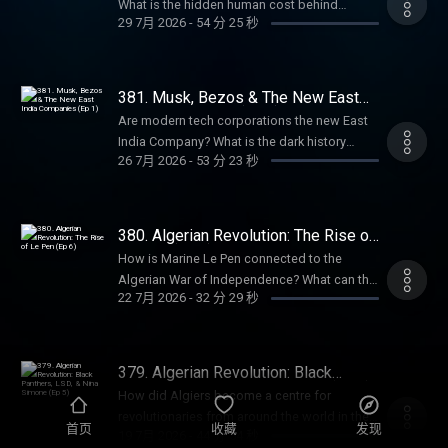
get an annual Empire Club membership for
What is the hidden human cost behind
Hutton, author of Pagan Britain, The Druids,
29 7月 2026
-
54 分 25 秒
an extra 20% off with code SUMMER26.
chatbots like ChatGPT? How does Silicon
and Blood and Mistletoe, to discuss the
That's ad-free listening, early-access, every
Valley’s rhetoric echo the East India
ancient spiritual practices of the British Isles.
bonus episode, and full access to our
Company? In this episode, Anita is joined by
Sign up and get 10% off at
exclusive members' series. Sale ends August
award-winning tech journalist Karen Hao,
381. Musk, Bezos & The New East
BetterHelp.com/EMPIRE. Summer sale is
31st, so grab it before summer's over. For
author of Empire of AI, to explore the hidden
India Companies (Ep 1)
here: get an annual Empire Club membership
Are modern tech corporations the new East
more Goalhanger Podcasts, head to
colonialism behind the artificial intelligence
for an extra 20% off with code SUMMER26.
India Company? What is the dark history
www.goalhanger.com. Email:
boom. They discuss the rise of Sam Altman,
26 7月 2026
-
53 分 23 秒
That's ad-free listening, early-access, every
behind Silicon Valley? What do Elon Musk
empire@goalhanger.com Instagram:
the industry’s reliance on precarious workers
bonus episode, and full access to our
and Jeff Bezos have in common with Cecil
@empirepoduk Blue Sky: @empirepoduk X:
in the Global South, and the similarities
exclusive members' series. Sale ends August
Rhodes? In this episode, William and Anita
@empirepoduk Assistant Producer: Imogen
between the East India Company and
31st, so grab it before summer's over. For
explore the sinister origins of Silicon Valley
Marriott Editor: Bruno Di Castri Social
380. Algerian Revolution: The Rise of
OpenAI. Summer sale is here: get an annual
more Goalhanger Podcasts, head to
and the striking parallels between today’s
Le Pen (Ep 6)
Producer: Charlie Johnson Producer:
Empire Club membership for an extra 20% off
How is Marine Le Pen connected to the
www.goalhanger.com. Email:
tech billionaires and historical imperialists.
Anouska Lewis Executive Producer: Dom
with code SUMMER26. That's ad-free
Algerian War of Independence? What can the
empire@goalhanger.com Instagram:
They discuss the rise of tech companies like
Johnson Learn more about your ad choices.
22 7月 2026
-
32 分 29 秒
listening, early-access, every bonus episode,
cult film, La Haine, tell us about life in the
@empirepoduk Blue Sky: @empirepoduk X:
PayPal, X and Amazon, and how they have
Visit podcastchoices.com/adchoices
and full access to our exclusive members'
banlieues for people of Algerian descent?
@empirepoduk Assistant Producer: Imogen
followed the historical template set by the
series. Sale ends August 31st, so grab it
What happened to Algerian protestors in
Marriott Editor: Charlie Rodwell Social
East India Company. Summer sale is here: get
before summer's over. For more Goalhanger
Paris in 1961? In the final episode of the
Producer: Charlie Johnson Producer:
379. Algerian Revolution: Black
an annual Empire Club membership for an
Podcasts, head to www.goalhanger.com.
series, William and Anita explore how the
Panthers, LSD, & Nina Simone (Ep 5)
Anouska Lewis Executive Producer: Dom
extra 20% off with code SUMMER26. That's
How did Algiers become a centre for
Email: empire@goalhanger.com Instagram:
Algerian war continues to echo in French
Johnson Learn more about your ad choices.
ad-free listening, early access, every bonus
revolutionaries from around the world in the
@empirepoduk Blue Sky: @empirepoduk X:
politics today. Summer sale is here: get an
首页
收藏
发现
Visit podcastchoices.com/adchoices
19 7月 2026
-
44 分 54 秒
episode, and full access to our exclusive
1960s? What happened to the “pied noirs”
@empirepoduk Assistant Producer: Imogen
annual Empire Club membership for an extra