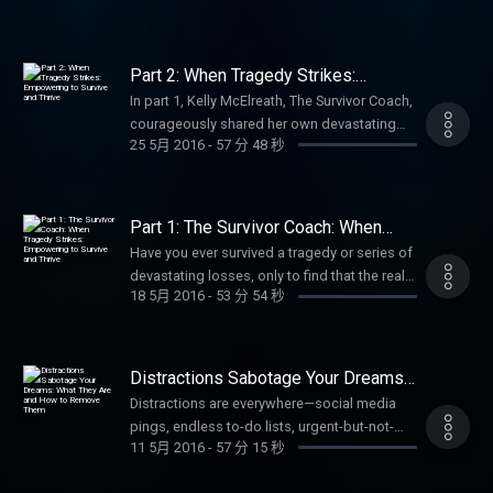
social media pages.
and the transformative power of inclusive
effective conflict resolution techniques.
wellness, and making a difference!
to cherish more quality time, this episode
radio show The Female Entrepreneur,
battles with IRS and other government
https://www.facebook.com/annbealgettingbetter/
ministry. Perfect for anyone interested in
Learn how to break the common cycle of
#CommunityService #Volunteerism
offers faith-based encouragement and
tenacious sales and marketing professional,
agencies have been numerous and the
https://www.facebook.com/livingwellwithannbeal/
Bible translation, Deaf advocacy, women's
regret arguments, stress, unmet expectations
#HurricaneHarvey #ServolutionNetwork
actionable steps to enjoy your loved ones
business coach, and media entrepreneur at
successes, significant. Be sure to follow, like
https://twitter.com/ablivingwell
leadership in faith, or global missions.
Part 2: When Tragedy Strikes:
that often plagues family trips, and instead
#FaithInAction #LivingWellPodcast
more fully and live with greater purpose.Ideal
the top of her game. Janice shares her
Empowering to Survive and Thrive
and subscribe to Ann Beal's social media
https://www.instagram.com/annbeal/
Subscribe for more uplifting stories of
create lasting, joyful memories with your
In part 1, Kelly McElreath, The Survivor Coach,
#InspirationalStories #NonprofitLeadership
for families, parents, couples, or anyone
remarkable journey: growing up in Alabama
pages.
https://www.youtube.com/annbeal Visit Ann
wellness, empowerment, and living with
loved ones. Whether you're heading to the
courageously shared her own devastating
#HurricaneRelief #ServantLeadership
seeking Christian inspiration for relational
and integrating a high school in the 1950s,
https://www.facebook.com/annbealgettingbetter/
Beal's websites at:
passion! #DeafMinistry #SignLanguageBible
25 5月 2016
-
57 分 48 秒
beach, mountains, or a road trip, this
journey through the loss of two children, the
#AzleTexas #CommunityImpact
wellness. Subscribe for more motivational
living in California amid the Black Power
https://www.facebook.com/livingwellwithannbeal/
https://www.livewellshow.com/
#BibleTranslation #FemaleLeaders
discussion offers simple, actionable tools
death of both parents, breast cancer,
#PodcastInspiration Be sure to follow, like
talks on personal growth, faith, and holistic
movement, developing sharp business skills
https://twitter.com/ablivingwell
https://www.lifesolutionscoachingandcounseling.com/
#SILInternational #LivingWellPodcast
for managing emotions, reducing tension,
infidelity and divorce, major addiction
and subscribe to Ann Beal's social media
living! #FamilyWellness #FruitOfTheSpirit
through challenges and triumphs, and
https://www.instagram.com/annbeal/
#InspirationalWomen Be sure to follow, like
and fostering harmony. Perfect for parents,
struggles, and an attempted suicide. She
pages.
#ChristianFamily #GPSFromAbove
Part 1: The Survivor Coach: When
leaning on unwavering faith to fuel her
https://www.youtube.com/annbeal Visit Ann
and subscribe to Ann Beal's social media
couples, and families wanting stress-free
revealed the hard truth many survivors know
Tragedy Strikes: Empowering to
https://www.facebook.com/annbealgettingbetter/
#Galatians5 #LivingWellPodcast
success. She opens up about the keys she
Have you ever survived a tragedy or series of
Beal's websites at:
pages.
Survive and Thrive
vacations and stronger bonds. Subscribe for
too well: the aftermath of tragedy can feel
https://www.facebook.com/livingwellwithannbeal/
#FaithAndFamily #BibleStudy #HolySpirit
teaches in coaching mindset, resilience,
devastating losses, only to find that the real
https://www.livewellshow.com/
https://www.facebook.com/annbealgettingbetter/
more empowering insights on relationships,
just as heavy—if not heavier—than the events
https://twitter.com/ablivingwell
#FamilyHarmony #ChristianLiving
18 5月 2016
-
53 分 54 秒
strategy, and purpose to thrive in business
struggle begins after the crisis passes—
https://www.lifesolutionscoachingandcounseling.com/
https://www.facebook.com/livingwellwithannbeal/
wellness, and living well! #FamilyVacation
themselves, even when others assume you're
https://www.instagram.com/annbeal/
#PersonalGrowth #InspirationalPodcast Be
and in life. This powerful conversation
when everyone else assumes you're "just
https://twitter.com/ablivingwell
#RelationshipAdvice #ConflictResolution
"fine" once the crisis passes. In this powerful
https://www.youtube.com/annbeal Visit Ann
sure to follow, like and subscribe to Ann
highlights empowerment, overcoming
fine" because the worst is supposedly over?
https://www.instagram.com/annbeal/
#StressManagement #AngerManagement
continuation, Ann Beal picks up the
Beal's websites at:
Beal's social media pages.
adversity, women's leadership, and faith-
In this raw, compassionate, and deeply
https://www.youtube.com/annbeal Visit Ann
#LivingWellPodcast #FamilyWellness
Distractions Sabotage Your Dreams:
conversation with Kelly as she now shines a
https://www.livewellshow.com/
https://www.facebook.com/annbealgettingbetter/
driven entrepreneurship. A wonderful,
validating episode, Ann Beal welcomes Kelly
What They Are and How to Remove
Beal's websites at:
#FamilyTravelTips #MarriageCounseling
light on the hopeful side: how she rebuilt a
Distractions are everywhere—social media
https://www.lifesolutionscoachingandcounseling.com/
https://www.facebook.com/livingwellwithannbeal/
Them
dynamic woman with a story of perseverance
McElreath, known as The Survivor Coach, who
https://www.livewellshow.com/
#VacationPlanning #RelationshipCoaching
successful, meaningful life and the exact
pings, endless to-do lists, urgent-but-not-
https://twitter.com/ablivingwell
and impact you won't want to miss it! Perfect
has endured an extraordinary list of life-
https://www.lifesolutionscoachingandcounseling.com/
#PodcastForFamilies Be sure to follow, like
11 5月 2016
-
57 分 15 秒
tools she teaches as a Survivor Coach to help
important tasks, self-doubt, comparison,
https://www.instagram.com/annbeal/
for aspiring female entrepreneurs, business
shattering events: the heartbreaking loss of
and subscribe to Ann Beal's social media
others not just survive tragedy, but truly thrive
procrastination, or even well-meaning
https://www.youtube.com/annbeal Visit Ann
owners, or anyone seeking motivation and
two children, major drug and alcohol
pages.