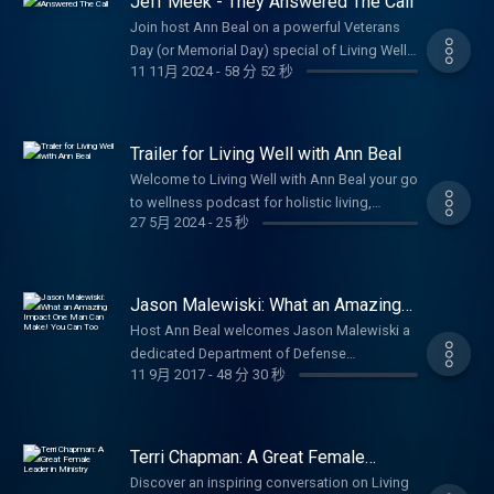
Jeff Meek - They Answered The Call
charity? So today, let’s explore how giving
https://www.lifesolutionscoachingandcounseling.c
Compliance with the Corporate Transparency
whether it’s time, resources, or a simple act
Join host Ann Beal on a powerful Veterans
Act is Near We are less than 2 months from
of kindness not only helps others but also
Day (or Memorial Day) special of Living Well
the January 1, 2025 date of required
11 11月 2024
-
58 分 52 秒
brings joy, meaning, and even a bit of luck
with Ann Beal as she chats with Jeff Meek,
compliance with the Corporate Transparency
into our own lives. I want to share with you
renowned World War II historian, author of
Act (“CTA”) for corporate entities created
many ideas on how you can give to your
They Answered The Call: World War II
prior to January 1, 2024. (If required to make
community and others around you or far
Veterans Share Their Stories, and dedicated
Trailer for Living Well with Ann Beal
disclosures under the CTA, Entities created in
away. I will also highlight how a local
preserver of America's Greatest Generation.
2024 are required to make their disclosure
Welcome to Living Well with Ann Beal your go
nonprofit, Servolution Network in Azle, is
Jeff has conducted hundreds of veteran oral
within 90 days of formation.) The penalties
to wellness podcast for holistic living,
making an incredible impact and how you
histories since January 2007 many archived
27 5月 2024
-
25 秒
for failing to comply with CTA beneficial
personal growth, and empowerment! Hosted
can be part of it. Be sure to follow, like and
as national treasures in the Library of
ownership reporting can be significant. The
by licensed professional counselor (LPC),
subscribe to Ann Beal's social media pages.
Congress Veterans History Project. In this
law provides that any person that willfully
certified life coach, and international speaker
https://www.facebook.com/annbealgettingbetter/
heartfelt episode, he's joined by fellow
fails to comply or willfully provides false
Ann Beal, this uplifting show brings her
https://www.facebook.com/livingwellwithannbeal/
Jason Malewiski: What an Amazing
veteran Dr. Jim Slaughter for inspiring
information may be subject to civil penalties
acclaimed TV and radio experience to
Impact One Man Can Make! You Can
https://twitter.com/ablivingwell
conversations that bring to life untold stories
Host Ann Beal welcomes Jason Malewiski a
Too
of up to $500 per day and criminal penalties
podcast form. Ann blends the energy of a
https://www.instagram.com/annbeal/
of courage, sacrifice, sacrifice, and resilience
dedicated Department of Defense
of up to $10,000 and two years in prison.
dynamic talk show with practical health and
https://www.youtube.com/annbeal Visit Ann
11 9月 2017
-
48 分 30 秒
from WWII. Discover the personal
professional, Navy veteran, loving husband
Contact Robert Smith at
wellness insights and motivational
Beal's websites at:
experiences that have rarely been shared,
to Krystal for over 18 years, and proud father
https://swordusa.org/ About Robert in his
empowerment all in one inspiring package.
https://www.livewellshow.com/
and reflect on the enduring lessons of
of 5 for an empowering conversation on the
own words: Over the past 11 months, I have
Dive into conversations that cover every
https://www.lifesolutionscoachingandcounseling.com/
service, honor, and living well through
power of one person's initiative to change
developed a plan to inform, educate and
Terri Chapman: A Great Female
dimension of true wellness: emotional,
adversity. Perfect for anyone honoring
lives. As volunteer Executive Director and co-
Leader in Ministry
warrior against the CTA, Corporate
spiritual, physical, mental, occupational,
Discover an inspiring conversation on Living
veterans, exploring history, or seeking
founder of Servolution Network in Azle,