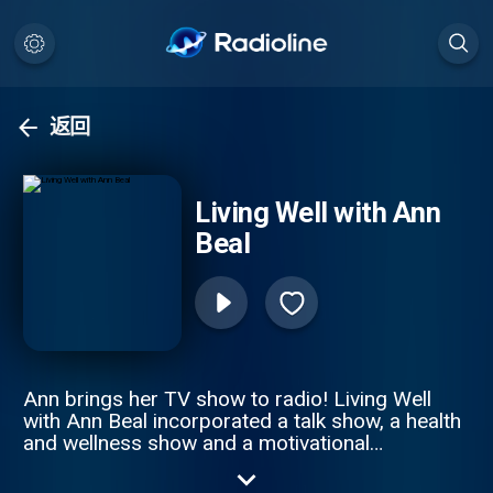
返回
Living Well with Ann
Beal
Ann brings her TV show to radio! Living Well
with Ann Beal incorporated a talk show, a health
and wellness show and a motivational
empowerment show all in one. Through high
profile guest interviews, Ann and her guest's