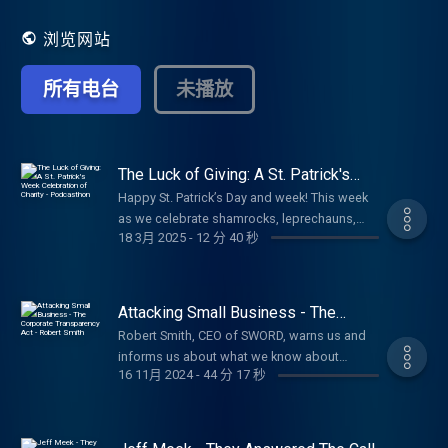
shared their lessons on what they have learned
and give insight to others on how to live healthy
浏览网站
successful lives. The radio show has the same
flair of high-profile guests as well guests with
所有电台
未播放
expert knowledge of hot and current topics
which will give you better insight into how to live
a healthy and successful life. Living Well
incorporates all areas of wellness including
financial, emotional, spiritual, occupational,
The Luck of Giving: A St. Patrick's
Week Celebration of Charity -
mental and physical to allow you to truly live well.
Happy St. Patrick’s Day and week! This week
Podcasthon
This show will be upbeat and positive, giving you
as we celebrate shamrocks, leprechauns,
a different look at people and the world to lead
18 3月 2025
-
12 分 40 秒
and all things Irish, I want to talk about
you to a higher view of yourself and ultimately to
something even more magical than a pot of
a more fulfilling life. Be sure to follow, like and
gold something that truly brings good
subscribe to Ann Beal's social media pages.
fortune into our lives. And that is giving.
Attacking Small Business - The
https://www.facebook.com/annbealgettingbetter/
There’s an old Irish saying: "It is in the shelter
Corporate Transparency Act - Robert
https://www.facebook.com/livingwellwithannbeal/
Robert Smith, CEO of SWORD, warns us and
Smith
of each other that the people live." This
https://twitter.com/ablivingwell
informs us about what we know about
simple truth reminds us that life isn’t about
https://www.instagram.com/annbeal/
16 11月 2024
-
44 分 17 秒
Congress passing of The Corporate
luck alone it’s about looking out for one
https://www.youtube.com/annbeal Visit Ann
Transparency Act and what small businesses
another, lending a hand, and spreading
Beal's websites at:
must do to fight it. Listen in to hear what you
kindness. And isn’t that the real heart of
https://www.livewellshow.com
can do and what you must do. Required