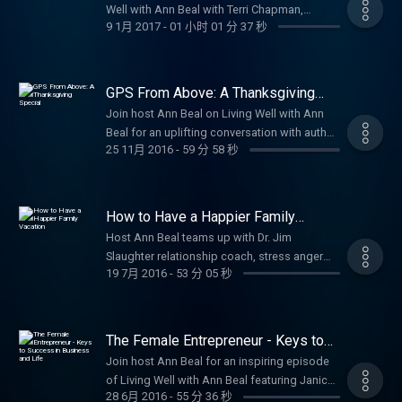
Transparency Act, a potential legislation that
financial, and relational well being. Through
Well with Ann Beal with Terri Chapman,
motivational stories of strength and purpose.
Texas, Jason sparked a true 'Revolution
will greatly harm and/or eliminate small US
9 1月 2017
-
01 小时 01 分 37 秒
engaging interviews with high-profile guests,
Director of the Global Sign Languages Team
Subscribe for more uplifting episodes on
through Serving.' In the wake of Hurricane
businesses. I believe I am one of the modern-
experts, and real-life stories, you'll discover
for SIL International. Terri shares her
wellness, personal growth, faith, and
Harvey, he rallied an entire community
day Paul Revere(s): I am just the guy warning
actionable tools for better mental health,
remarkable journey living her passion as a
empowerment! #VeteransDay #WWIIHistory
people, companies, grocery stores,
the other warriors that the enemy is coming
stronger relationships, stress management,
sign language translator and leader in
#OralHistories #VeteransStories
GPS From Above: A Thanksgiving
hardware stores, local police, and everyday
for small businesses. My Biblical heroes are
faith-based motivation, personal
worldwide Deaf ministry, including
Special
#LivingWellPodcast Be sure to follow, like
neighbors to raise incredible amounts of
Join host Ann Beal on Living Well with Ann
Sampson and David. These two men ran
development, blended family dynamics,
pioneering Sign Language Bible
and subscribe to Ann Beal's social media
money, goods, and volunteers for victims in
Beal for an uplifting conversation with author
toward the fight or battle and not from it.
anger and conflict resolution, and living with
development and translation projects across
pages.
25 11月 2016
-
59 分 58 秒
the Houston area. This episode shares
Sherrill Eugene Stepter about building
Both men had great courage and feared no
purpose and joy. Whether you're seeking
the globe. She opens up about overcoming
https://www.facebook.com/annbealgettingbetter/
Jason's story of faith-driven leadership,
stronger, more joyful family connections
one. They both had great faith, loved the
Christian counseling perspectives, life
misconceptions in the Deaf community such
https://www.facebook.com/livingwellwithannbeal/
community mobilization, and ongoing
using timeless spiritual tools from his book
Lord, and had a serious prayer life. I have
coaching advice, or simply ways to thrive
as the common myth 'Deaf people aren't
https://twitter.com/ablivingwell
impact through Servolution Network:
GPS from Above: God's Powerful Spirit.
tried to pattern my life with the Lord: Having
every day, Living Well with Ann Beal
How to Have a Happier Family
blind, so why can't they just read printed
https://www.instagram.com/annbeal/
revitalizing homes for those in need,
Sherrill shares practical insights drawn from
Vacation
faith in Jesus since I was 5, studying the
empowers you to get better and truly live well
Bibles?' and explains why visual, signed
Host Ann Beal teams up with Dr. Jim
https://www.youtube.com/annbeal Visit Ann
supporting veterans, providing second-
a careful study of the fruit of the Spirit in
Word as often as I could, and I have always
– mind, body, spirit, and beyond. Subscribe
Scriptures are essential for true access and
Slaughter relationship coach, stress anger
Beal's websites at:
chance furniture/appliances, and building
Galatians 5:22–23 love, joy, peace, patience,
sought God’s will. I have read the entire Bible
now for motivation, inspiration, and practical
19 7月 2016
-
53 分 05 秒
spiritual growth. Hear Terri's personal path to
specialist, licensed marriage and family
https://www.livewellshow.com/
alliances between churches, businesses, and
kindness, goodness, faithfulness,
over 25 times during my lifetime. I spent
steps toward a healthier, more fulfilling life!
becoming a powerful female leader in
therapist, and author for a practical, uplifting
https://www.lifesolutionscoachingandcounseling.com/
governments. It's proof that you don't need a
gentleness, and self-control. Learn how to
many hours in prayer. God has opened so
#WellnessPodcast #PersonalGrowth
ministry, her global adventures serving Deaf
episode on making your family vacation truly
big title to make a huge difference anyone
'navigate' family life with God's guidance
many doors for me to bring me to this
#MentalHealth #HolisticWellness #LifeCoach
communities, and the deep fulfillment that
happier and more satisfying. Dr. Slaughter
can step up and serve! Perfect for inspiration
The Female Entrepreneur - Keys to
from above, turning everyday moments into
crusade for small businesses. As I reflect on
#ChristianCounselor #MotivationalPodcast
comes from empowering others through
shares proven keys to success: intentional
Success in Business and Life
on volunteerism, community service,
wonderful times of harmony, understanding,
Join host Ann Beal for an inspiring episode
my life, God has created me for serious
#SelfImprovement #LivingWell Be sure to
language and faith. This episode is a
planning and preparation through open
leadership, and living with purpose.
and fun together. Whether you're dealing with
of Living Well with Ann Beal featuring Janice
battle with the deep state dragon that has
follow, like and subscribe to Ann Beal's
heartfelt reminder of purpose, perseverance,
communication, mutual understanding, and
Subscribe for more stories of empowerment,
28 6月 2016
-
55 分 36 秒
busy schedules, conflicts, or simply wanting
Montgomery Albokai-Strauser host of the
lorded our brothers by using fear (IRS). My