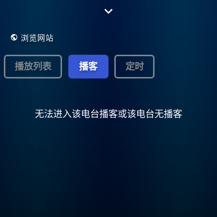
.Now on Radionomy in 128Kbs stereo and
all app's are free to download see
below....Playing all Album and single chart
music from the 80's..
浏览网站
播放列表
播客
定时
无法进入该电台播客或该电台无播客