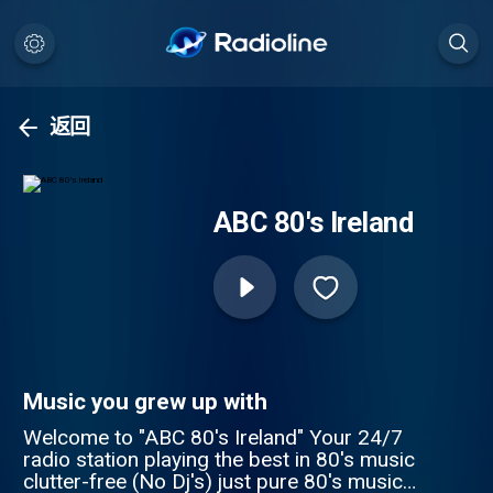
返回
ABC 80's Ireland
Music you grew up with
Welcome to "ABC 80's Ireland" Your 24/7
radio station playing the best in 80's music
clutter-free (No Dj's) just pure 80's music