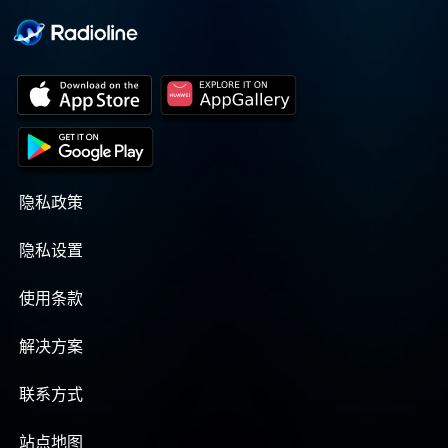
隐私政策
隐私设置
使用条款
解决方案
联系方式
站点地图