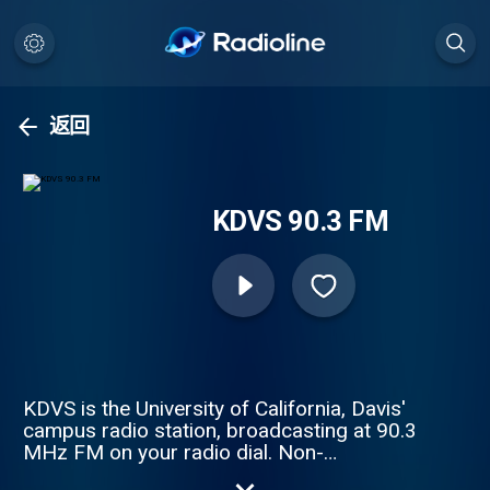
返回
KDVS 90.3 FM
KDVS is the University of California, Davis'
campus radio station, broadcasting at 90.3
MHz FM on your radio dial. Non-
commercial, non-profit, student/volunteer-