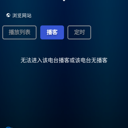
run, educational, freeform,
college/community, terrestrial/Internet
radio!
浏览网站
播放列表
播客
定时
无法进入该电台播客或该电台无播客