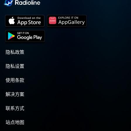
隐私政策
隐私设置
使用条款
解决方案
联系方式
站点地图