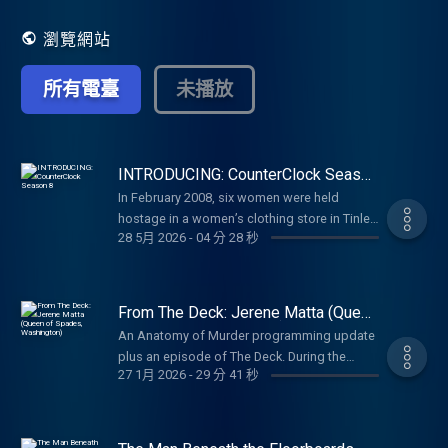
Tuesday for an insider’s perspective, as
they reveal to you the Anatomy of Murder.
瀏覽網站
所有電臺
未播放
INTRODUCING: CounterClock Season
8
In February 2008, six women were held
hostage in a women’s clothing store in Tinley
28 5月 2026
-
04 分 28 秒
Park, Illinois.. Rhoda McFarland, Carrie Hudek
Chiuso, Connie Woolfolk, Sarah Szafranski,
and Jennifer Bishop were executed and the
killer escaped leaving only one survivor. In
From The Deck: Jerene Matta (Queen
Season 8 of CounterClock, host and
of Spades, Washington)
An Anatomy of Murder programming update
investigative journalist Delia D’Ambra covers
plus an episode of The Deck. During the
the Lane Bryant Murders and goes further
27 1月 2026
-
29 分 41 秒
Yakima Police Department’s annual Christmas
into the case than any journalist has before.
party, the news of 62-year-old Jerene’s
Through firsthand accounts and thousands
murder shocked every officer and their plus
of documents, Delia reconstructs what
ones. Jerene’s house was known for its