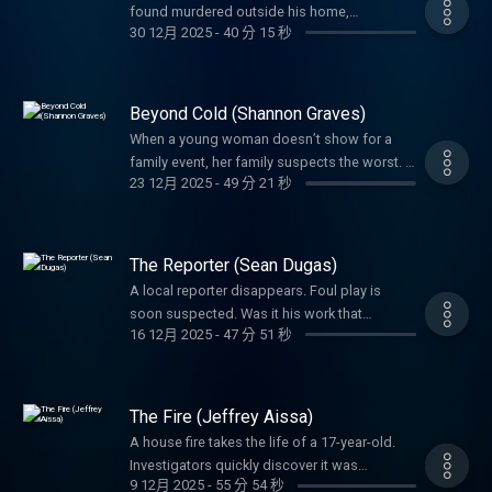
found murdered outside his home,
lifelong service to others.
30 12月 2025
-
40 分 15 秒
investigators had to wonder if the game he
loved had something to do with the crime.
Beyond Cold (Shannon Graves)
When a young woman doesn’t show for a
family event, her family suspects the worst. A
23 12月 2025
-
49 分 21 秒
tangled web left everyone guessing her fate.
Detectives would not give up until they
uncovered the truth.
The Reporter (Sean Dugas)
A local reporter disappears. Foul play is
soon suspected. Was it his work that
16 12月 2025
-
47 分 51 秒
motivated the brutal crime or was it
something else? A father’s phone call sets
the investigation into high gear in a way you’ll
never expect.
The Fire (Jeffrey Aissa)
A house fire takes the life of a 17-year-old.
Investigators quickly discover it was
9 12月 2025
-
55 分 54 秒
intentionally set, but it would take years