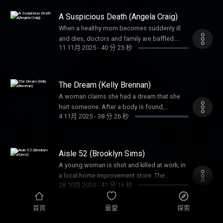
mind-boggling.
A Suspicious Death (Angela Craig)
When a healthy mom becomes suddenly ill
and dies, doctors and family are baffled.
11 11月 2025
-
40 分 25 秒
Foul play is soon suspected, but the biggest
question would be, could they prove it?
The Dream (Kelly Brennan)
A woman claims she had a dream that she
hurt someone. After a body is found,
4 11月 2025
-
38 分 26 秒
investigators needed to uncover: was this
‘dream’ a figment of imagination or a
confession?
Aisle 52 (Brooklyn Sims)
A young woman is shot and killed at work, in
a local home improvement store. The
28 10月 2025
-
41 分 16 秒
shooter’s unlikely accomplice would prove
pivotal to this crime.
首頁
最愛
探索
The Heart of Darkness (Mark Hasse,