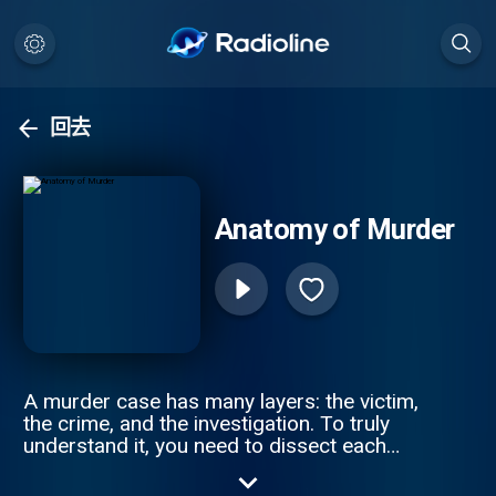
回去
Anatomy of Murder
A murder case has many layers: the victim,
the crime, and the investigation. To truly
understand it, you need to dissect each
piece of a tragic puzzle. Join Anna-Sigga
Nicolazzi and Scott Weinberger every