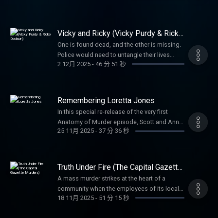
before they learned anything more.
Vicky and Ricky (Vicky Purdy & Ricky
Dodson)
One is found dead, and the other is missing.
Police would need to untangle their lives
2 12月 2025
-
46 分 51 秒
before uncovering the truth about what
happened to them both.
Remembering Loretta Jones
In this special re-release of the very first
Anatomy of Murder episode, Scott and Anna
25 11月 2025
-
37 分 36 秒
return to the story that started it all—the 1970
murder of Loretta Jones. When her daughter
Heidi grew up, she refused to let the case
fade away, leading to a shocking confession
Truth Under Fire (The Capital Gazette
nearly half a century later.
Murders)
A mass murder strikes at the heart of a
community when the employees of its local
18 11月 2025
-
51 分 15 秒
paper are the targets. The preplanning and
reasoning propelling the horrific attack is