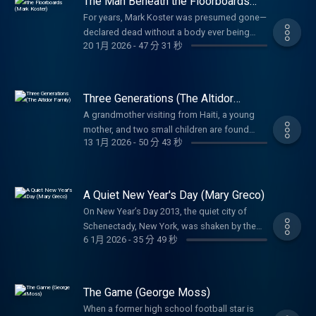
The Man Beneath the Floorboards
happened inside the store, why it may have
security cameras – there were so many that
(Mark Koster)
happened, and who may have been
For years, Mark Koster was presumed gone—
you basically couldn’t enter the property
responsible. For nearly twenty years, their
declared dead without a body ever being
without being filmed. Why was Jerene
20 1月 2026
-
47 分 31 秒
families have lived without answers. This
found. But when his remains surface inside
targeted? And who was she watching on her
season, the search continues.
his own home, investigators must unravel
cameras? Or maybe the better question is,
how a killer hid in plain sight and how one
was someone watching Jerene?
confession finally exposed the truth behind a
Three Generations (The Altidor
death that went unnoticed for years.
Family)
A grandmother visiting from Haiti, a young
mother, and two small children are found
13 1月 2026
-
50 分 43 秒
brutally killed in a quiet South Florida
neighborhood. With no forced entry and few
answers, detectives must untangle what
happened inside the Altidor family home and
A Quiet New Year's Day (Mary Greco)
why justice has remained out of reach for
On New Year’s Day 2013, the quiet city of
decades.
Schenectady, New York, was shaken by the
6 1月 2026
-
35 分 49 秒
brutal murder of 82-year-old retired nun Mary
Greco. Investigators uncover how a
seemingly small forensic detail inside her
pristine apartment led to the identification of
The Game (George Moss)
a killer—and justice for a woman
When a former high school football star is
remembered for her faith, kindness, and