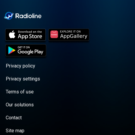
Cooper cuts through the
BS with exciting guests
and bold topics. New
episodes drop every
Wednesday, with
throwback episodes
every Friday. Want more?
Join the Daddy Gang
@callherdaddy.
Privacy policy
Privacy settings
Terms of use
Our solutions
Contact
Site map