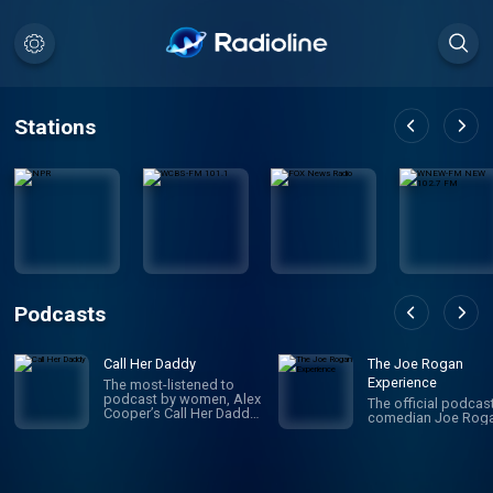
Stations
Podcasts
Call Her Daddy
The Joe Rogan
Experience
The most-listened to
podcast by women, Alex
The official podcas
Cooper’s Call Her Daddy
comedian Joe Roga
has been creating
conversation since 2018.
From deep, honest
discussions to laugh-
out-loud moments,