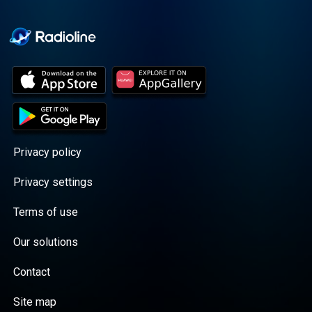
Cooper cuts through the
BS with exciting guests
and bold topics. New
episodes drop every
Wednesday, with
throwback episodes
every Friday. Want more?
Join the Daddy Gang
@callherdaddy.
Privacy policy
Privacy settings
Terms of use
Our solutions
Contact
Site map