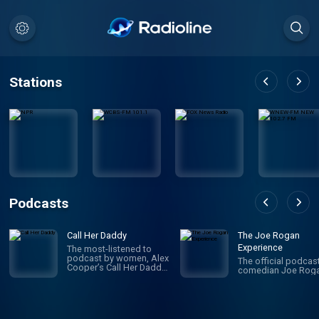
Stations
Podcasts
Call Her Daddy
The Joe Rogan
Experience
The most-listened to
podcast by women, Alex
The official podcas
Cooper’s Call Her Daddy
comedian Joe Roga
has been creating
conversation since 2018.
From deep, honest
discussions to laugh-
out-loud moments,