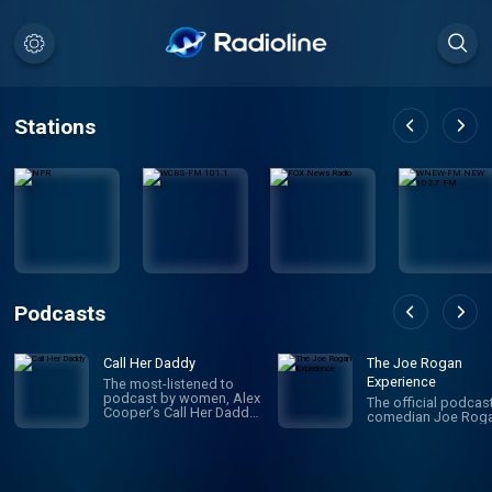
Stations
Podcasts
Call Her Daddy
The Joe Rogan
Experience
The most-listened to
podcast by women, Alex
The official podcas
Cooper’s Call Her Daddy
comedian Joe Roga
has been creating
conversation since 2018.
From deep, honest
discussions to laugh-
out-loud moments,