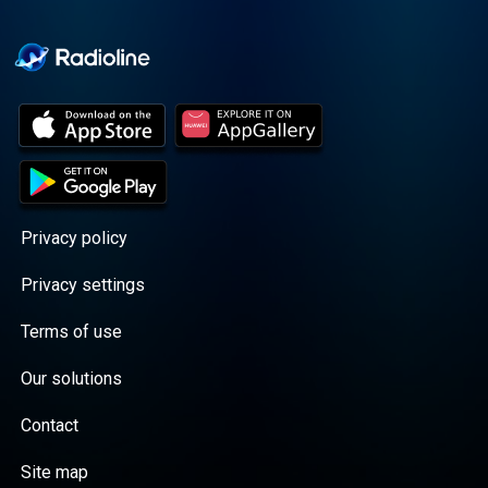
Cooper cuts through the
BS with exciting guests
and bold topics. New
episodes drop every
Wednesday, with
throwback episodes
every Friday. Want more?
Join the Daddy Gang
@callherdaddy.
Privacy policy
Privacy settings
Terms of use
Our solutions
Contact
Site map