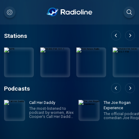
Stations
Podcasts
Call Her Daddy
The Joe Rogan
Experience
The most-listened to
podcast by women, Alex
The official podcas
Cooper’s Call Her Daddy
comedian Joe Roga
has been creating
conversation since 2018.
From deep, honest
discussions to laugh-
out-loud moments,