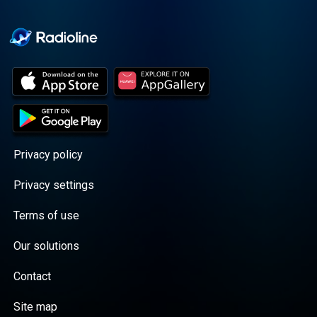
Cooper cuts through the
BS with exciting guests
and bold topics. New
episodes drop every
Wednesday, with
throwback episodes
every Friday. Want more?
Join the Daddy Gang
@callherdaddy.
Privacy policy
Privacy settings
Terms of use
Our solutions
Contact
Site map