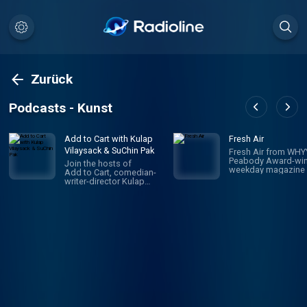
Zurück
Podcasts - Kunst
Add to Cart with Kulap
Fresh Air
Vilaysack & SuChin Pak
Fresh Air from WHYY
Peabody Award-win
Join the hosts of
weekday magazine 
Add to Cart, comedian-
contemporary arts 
writer-director Kulap
issues, is one of pu
Vilaysack and veteran
radio's most popula
journalist SuChin Pak, in a
programs. Hosted 
subversive take on
Terry Gross and To
consumerism. Each
Mosley, the show
week, they have honest,
features intimate
revealing (sometimes
conversations with
TMI) conversations
today's biggest
about all the big and little
luminaries. Subscri
things they’re adding to,
Fresh Air Plus! You'l
or removing from,
enjoy bonus episo
their carts. They
and sponsor-free
decide what's worth the
listening - all while 
monetary/emotional
support NPR's miss
investment, and what's