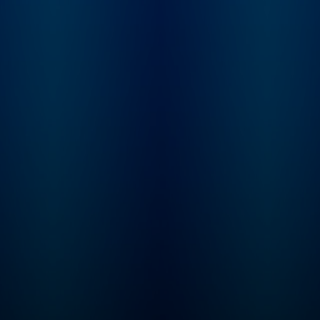
Learn more at
not. From beauty
plus.npr.org/fresha
products and health
subscribe to our we
trends, to celebrities and
newsletter, Fresh Ai
philosophies they’re
Weekly, to get inter
passionate about, our
highlights, staff
hosts dig into anything
recommendations,
we buy into and what it
from the archive, an
says about who we are.
week's interviews a
reviews all in one pl
Sign up at
www.whyy.org/fresh