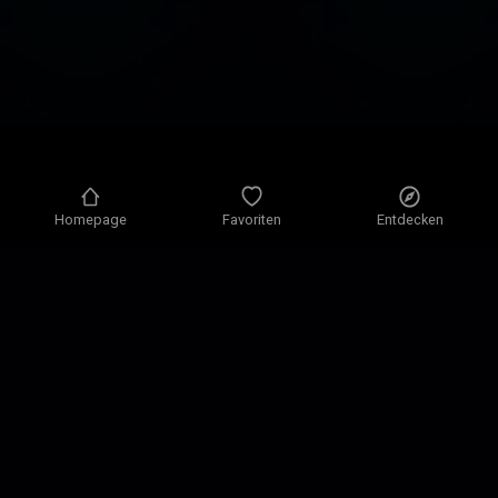
Homepage
Favoriten
Entdecken