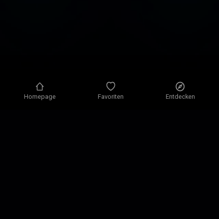
Homepage
Favoriten
Entdecken