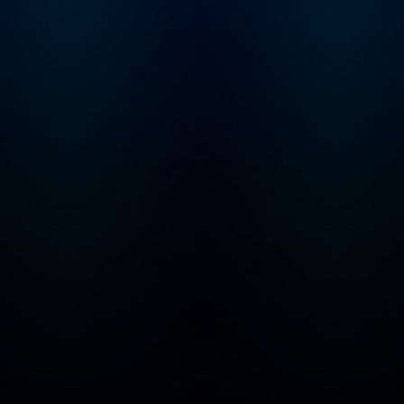
major journalism a
for audio, including
first-ever Peabody
given to a podcast.