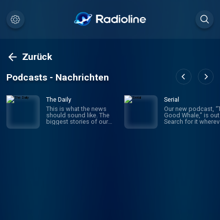
Zurück
Podcasts - Nachrichten
The Daily
Serial
This is what the news
Our new podcast, “
should sound like. The
Good Whale,” is out
biggest stories of our
Search for it wherev
time, told by the best
you get your podca
journalists in the world.
or follow it here:
Hosted by Michael
https://lnk.to/good-
Barbaro and Sabrina
whale Serial Productions
Tavernise. Twenty
makes narrative
minutes a day, five days a
podcasts that have
week, ready by 6 a.m.
transformed the me
Listen to this podcast in
Sign up for our
New York Times Audio,
newsletter at
our new iOS app for
nytimes.com/serial
news subscribers.
etter to find out abo
Download now at
new shows, get be
nytimes.com/audioapp
the scenes stories,
see photos and vid
you can’t see on a