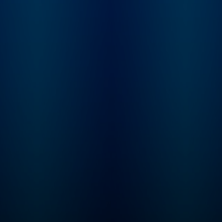
podcast. To get full
access to Serial
Productions shows
to other New York 
podcasts on Apple
Podcasts and Spotif
subscribe at
nytimes.com/podca
Have a story pitch, a
or feedback on our
shows? Email us at
serialshows@nytim
m "Serial" began in 2014
as a spinoff of the 
radio show "This
American Life." In 2
we formed Serial
Productions when 
launched the podca
Town.” Since then, S
Productions has
produced every se
of “Serial” along wi
shows like “Nice Wh
Parents,” “The Troja
Horse Affair,” “The
Coldest Case in Lar
“The Retrievals” an
more. In 2020, we j
the New York Times
Company. Our sho
have reached many
millions of listener
have won nearly eve