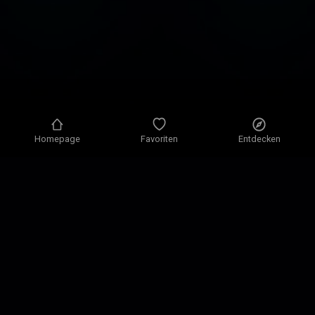
Homepage
Favoriten
Entdecken