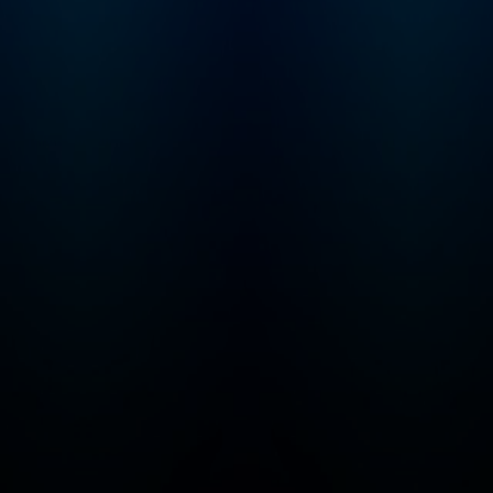
touch? Email us,
officehours@profg
a.com.