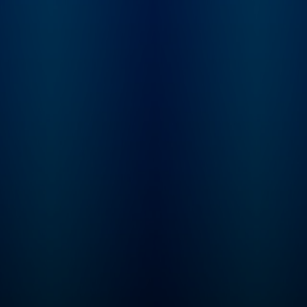
enhance your life,
cultural news shapi
whether you’re at a PE
China’s role on the 
firm, a portco or a private
stage. On Wednesdays,
or public company.
Raging Moderates
BluWave Founder & CEO
brings Scott togeth
Sean Mooney hosts the
with political strate
Private Equity Karma
and The Five co-hos
School of Business
Jessica Tarlov toge
Podcast. BluWave is the
to break down the
business builders’
biggest political st
network for private equity
of the week through
grade due diligence and
centrist lens. On
value creation needs. To
Thursdays,
learn more, visit:
Conversations feat
https://bit.ly/3oPBjs8
Scott talks with lea
thinkers across
business, geopoliti
tech, and culture. On
Saturdays, don’t mi
Mercy / No Malice,
Scott’s Webby Awar
winning newsletter,
read by actor and
raconteur George H
And on the first Su
of every month, che
out First Time Foun
where Ed Elson sits
down with entrepre
for conversations 
what it really takes 
build a business fr
scratch. To resist is
futile… Want to get in