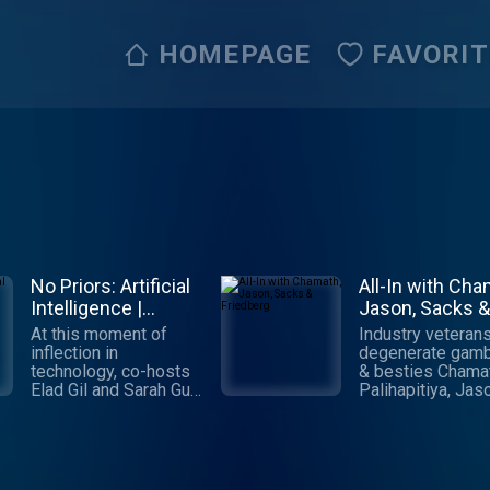
HOMEPAGE
FAVORI
No Priors: Artificial
All-In with Cha
Intelligence |
Jason, Sacks &
Technology |
Friedberg
At this moment of
Industry veterans
Startups
inflection in
degenerate gamb
technology, co-hosts
& besties Chama
Elad Gil and Sarah Guo
Palihapitiya, Jas
talk to the world's
Calacanis, David
leading AI engineers,
Sacks & David
researchers and
Friedberg cover a
founders about the
things economic, 
biggest questions:
political, social &