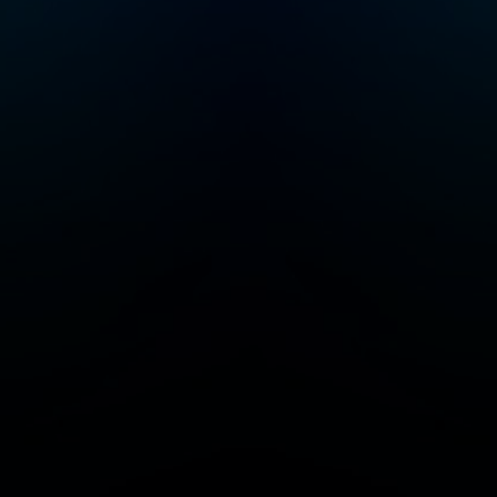
serial entrepreneur
and a startup investor.
He was co-founder of
Color Health, Mixer
Labs (which was
acquired by Twitter).
He has invested in
over 40 companies
now worth $1B or
more each, and is also
author of the High
Growth Handbook.