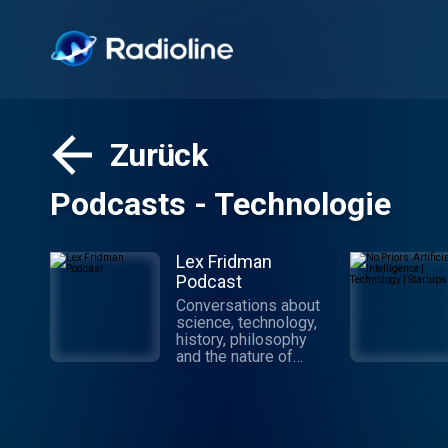
Zurück
Podcasts - Technologie
Lex Fridman
Podcast
Conversations about
science, technology,
history, philosophy
and the nature of
intelligence,
consciousness, love,
and power. Lex is an
AI researcher at MIT
and beyond.