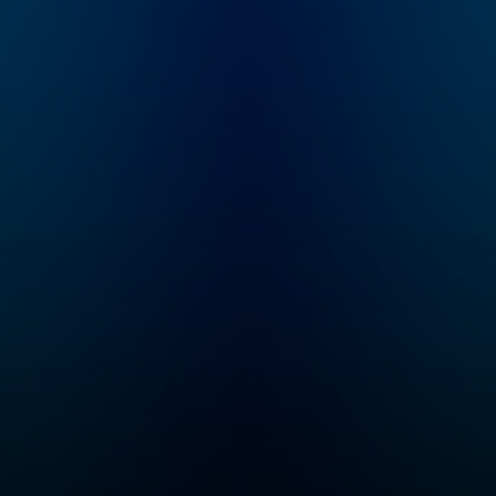
How far away is AGI?
poker.
What markets are at
risk for disruption?
How will commerce,
culture, and society
change? What’s
happening in state-of-
the-art in research?
“No Priors” is your
guide to the AI
revolution. Email
feedback to
show@no-priors.com.
Sarah Guo is a startup
investor and the
founder of Conviction,
an investment firm
purpose-built to serve
intelligent software, or
"Software 3.0"
companies. She spent
nearly a decade
incubating and
investing at venture
firm Greylock
Partners. Elad Gil is a