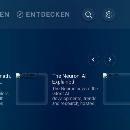
TEN
ENTDECKEN
math,
The Neuron: AI
Explained
,
The Neuron covers the
lers
latest AI
th
developments, trends
on
and research, hosted
by Pete Huang.
Digestible,
ll
informative and
tech,
authoritative takes on
AI that get you up to