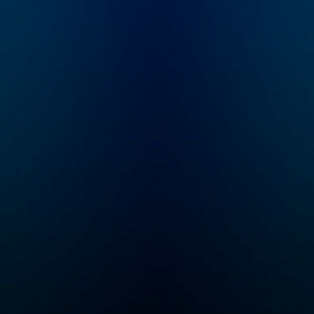
speed and help you
become an authority in
your own circles.
Available on all
podcasting platforms
and YouTube.