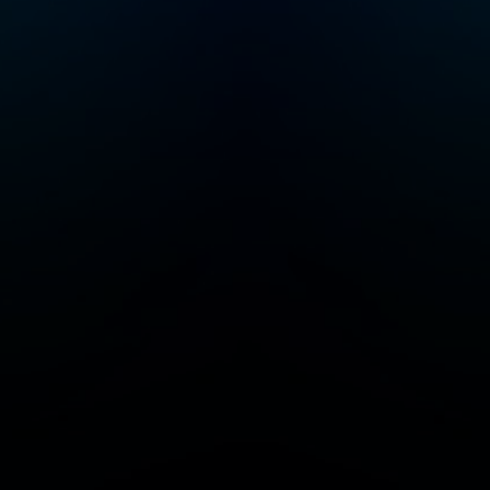
of parents by
very
providing high-quality
data that they can
ing
trust, whenever they
need it.