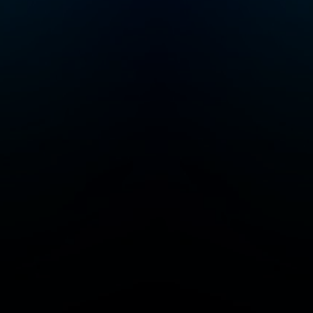
lot more joyful!
Please join me e
Friday for new
episodes of Rais
Good Humans.