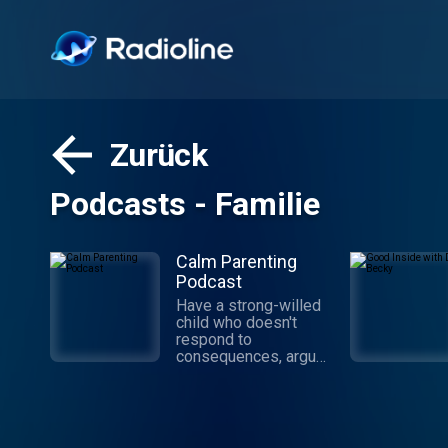
Zurück
Podcasts - Familie
Calm Parenting
Podcast
Have a strong-willed
child who doesn't
respond to
consequences, argues
like an attorney, and
refuses to do things
your way? Good!
You're in the right
place. Celebrate Calm