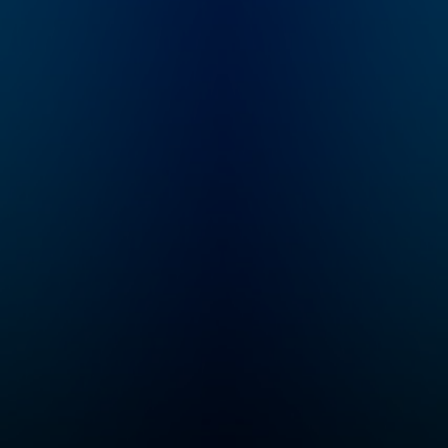
Founder Kirk Martin
has given over
1,000,000 parents and
teachers around the
world practical, life-
changing strategies to
stop power struggles,
yelling, and defiance
NOW. Based on work
with 1,500 challenging
kids (many with
AD/HD, OCD, ODD,
ASD, etc.) in his home,
and years spent in
classrooms, Kirk's
approach is
refreshingly practical,
honest, and laugh-out-
loud funny!
Questions? Visit us at
www.CelebrateCalm.c
om or email us
directly at
Casey@CelebrateCal
m.com