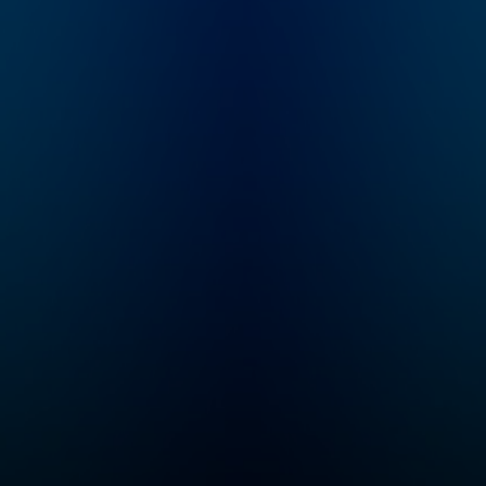
all in short episodes,
what I’m here for. I'
because we know
Dr. Aliza Pressm
time is hard to find as
developmental
a parent. Her
psychologist, pa
breakthrough
educator, asst. cl
approach has enabled
professor, and c
thousands of people
founder of both 
to get more
Sinai Parenting C
comfortable in
and SeedlingsGr
discomfort, make
And I'm a mom... 
repairs after mistakes,
to raise two goo
and always see the
humans myself, s
good inside. You'll
in this with you! In
gain the tools to
each episode, we
embody your authority
deep (but brief) 
while developing a
both experts and
stronger parent-child
parents to share 
connection, helping
most effective
you become the
approaches and 
parent you want to be
and talk about th
and helping your child
important bigger
develop the skills
picture of raisin
necessary for life
humans. My goal 
success.
make your parent
journey less
overwhelming an