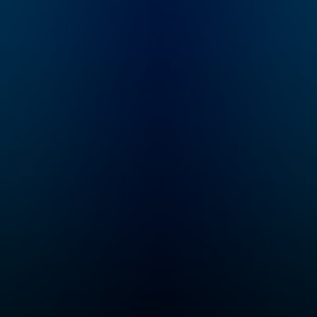
m
guide through the
an,
challenges of
pregnancy and
rent
parenthood using data.
inical
She translates the
o-
latest scientific
Mount
research into answers
enter
to the questions
oup.
people have in their
trying
day-to-day lives.
d
ParentData brings
o I'm
Emily together with
other experts in areas
'll go
of pregnancy and
with
parenting to talk about
some of the most
the
complicated of these
issues, from labor
tools
induction to food
e
allergies to parenting
through a divorce.
g good
Each conversation
is to
brings us closer to
ing
Emily’s mission: to
create the most
d a
informed generation