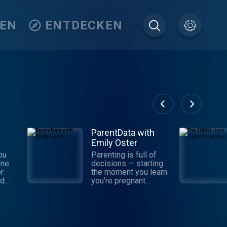
TEN
ENTDECKEN
ParentData with
Emily Oster
ou
Parenting is full of
one
decisions — starting
r
the moment you learn
nd
you’re pregnant
rt in
(sometimes before)
t
and continuing
ful
indefinitely. For the
 the
past decade, Emily
at’s
Oster has been a