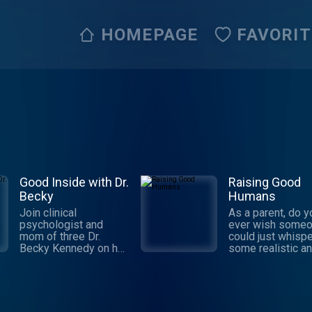
HOMEPAGE
FAVORI
Good Inside with Dr.
Raising Good
Becky
Humans
Join clinical
As a parent, do y
psychologist and
ever wish some
mom of three Dr.
could just whispe
Becky Kennedy on her
some realistic a
weekly podcast, as
trustworthy suppo
she takes on tough
your ear? And no
parenting questions
make you feel aw
and delivers
for not having all
actionable guidance—
answers? Well, th