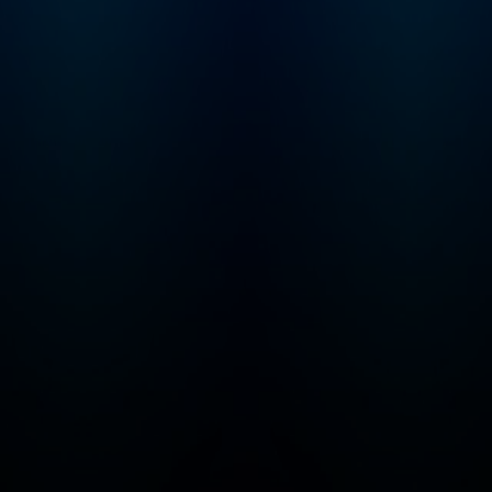
keep the Troubles
Trolls from eliminat
things we all love... 
ice cream! From ancient
civilizations to futur
realms, Max and Mo
traverse the ages,
encountering histor
figures, exploring d
lands, and unravelin
mysteries of the
universe. Alongsid
and Molly, young
adventurers will tac
series of ingenious
puzzles, brain-teas
riddles, and perple
equations meticulo
devised by The
Troublesome Trolls. Bu
fear not, parents! W
your kids are busy
cracking codes and
saving the day, they'
also be exercising t
critical thinking skill
honing their math
abilities, and expan
their knowledge of
history, geography 
science. It's educat
entertainment at its 
– all wrapped up in 
package of non-st
fun! With each interactive