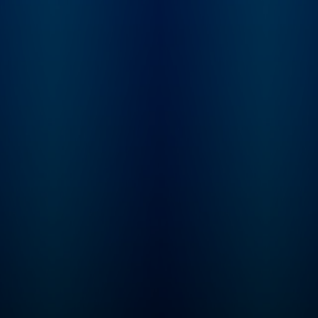
you want to listen to
Tune in every Thurs
Greeking Out early and
for a brand new ep
ad free, you can do that
of Mysteries About
on Wondery+! ----
Histories! This series is
Parents, the Greeking Out
perfect for kids age
books are out! Three of
and up. Even if your
them! Available wherever
hasn’t learned som
you get your books.
these concepts yet 
school, the storytel
seamlessly plants t
seeds for all kinds 
math, history, geog
and science lessons
will keep your little
curious and excited
learn. Max and Molly, the
dynamic duo at the 
of our captivating st
are best friends wit
passion for proble
solving. Every epis
M.A.T.H. takes our 
to cool, new places
throughout time an
space (including th
International Space
Station) where they
solve riddles, puzz
and equations des
by the Trolls to cau
chaos. By solving t
interactive problem
(that the listener ca
along with) Max & M