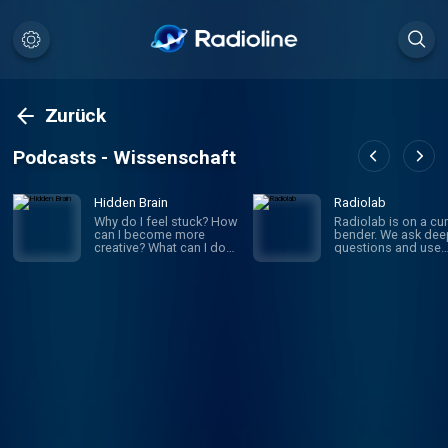
Zurück
Podcasts - Wissenschaft
Hidden Brain
Radiolab
Why do I feel stuck? How
Radiolab is on a cur
can I become more
bender. We ask dee
creative? What can I do
questions and use
to improve my
investigative journa
relationships? If you’ve
to get the answers.
ever asked yourself
given episode migh
these questions, you’re
whirl you through
not alone. On Hidden
science, legal histor
Brain, we help you
and into the home o
understand your own
someone halfway a
mind — and the minds of
the world. The show
the people around you.
known for innovativ
(We're routinely rated the
sound design, sma
#1 science podcast in
information into mus
the United States.)
is hosted by Lulu Mi
Hosted by veteran
and Latif Nasser.
science journalist
Shankar Vedantam.