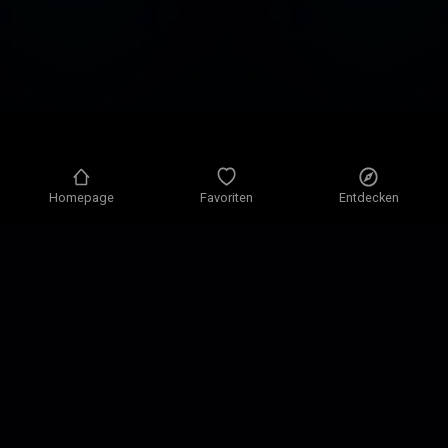
Homepage
Favoriten
Entdecken