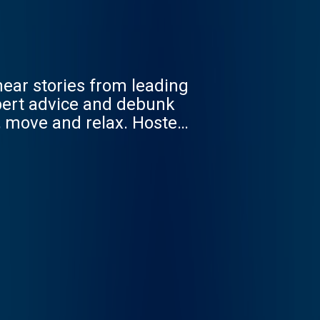
hear stories from leading
xpert advice and debunk
, move and relax. Hosted
0 years experience, star
oks, including ‘The 4
 the way we feel. When we
co/feelbetterlivemore.
eeuk