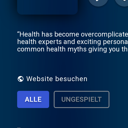
“Health has become overcomplicated. 
health experts and exciting persona
common health myths giving you the 
by Dr Chatterjee - one of the most in
of BBC 1’s Doctor In the House, and a
Pillar Plan’ – Feel Better, Live Mo
are healthier, we are happier because when we f
Website besuchen
enjoy Ad-Free episodes. Try FREE fo
For other podcast platforms go to https://fblm.supercast
ALLE
UNGESPIELT
https://www.instagram.com/drchatt
https://www.facebook.com/DrChatt