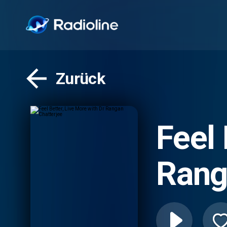
Zurück
Feel 
Rang