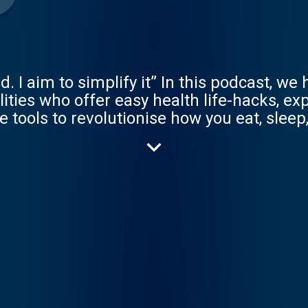
I aim to simplify it” In this podcast, we 
lities who offer easy health life-hacks, e
tools to revolutionise how you eat, sleep
fluential GPs in the country with nearly 2
uthor of 6 internationally best-selling bo
re aims to inspire, empower and transform
eel better, we live more. Support the podcast and
r 7 days on Apple Podcasts https://apple.
.com. https://www.drchatterjee.com/podcast
erjee https://www.twitter.com/drchatterj
erjee