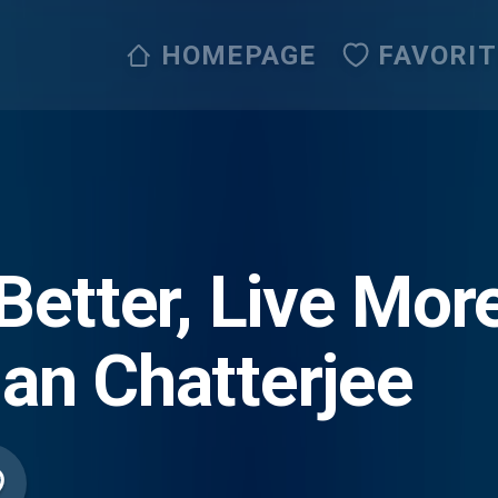
HOMEPAGE
FAVORI
Better, Live Mor
an Chatterjee