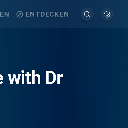
TEN
ENTDECKEN
e with Dr