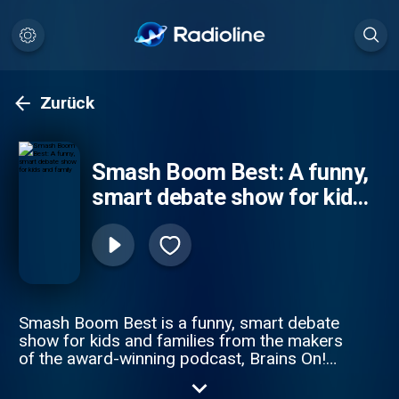
Zurück
Smash Boom Best: A funny,
smart debate show for kids
and family
Smash Boom Best is a funny, smart debate
show for kids and families from the makers
of the award-winning podcast, Brains On!
from APM Studios. Every episode takes
two cool things, smashes them together