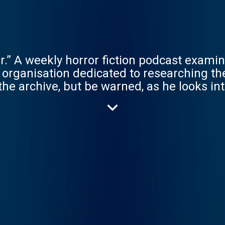
.” A weekly horror fiction podcast examin
 organisation dedicated to researching th
he archive, but be warned, as he looks in
very Thursday produced by Rusty Quill, fe
e. The long awaited continutation The Mag
ing February 27th 2025 Hosted on Acast.