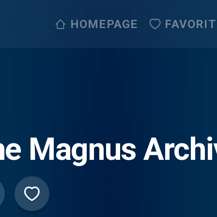
HOMEPAGE
FAVORI
he Magnus Archi