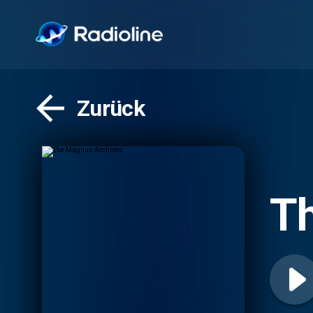
Zurück
T