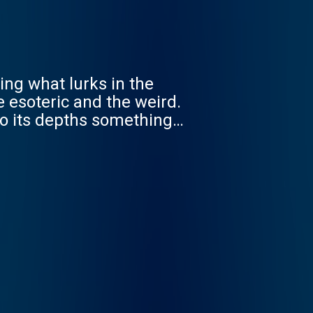
ing what lurks in the
e esoteric and the weird.
to its depths something
aturing guest actors,
nus Protocol launched in
 See acast.com/privacy