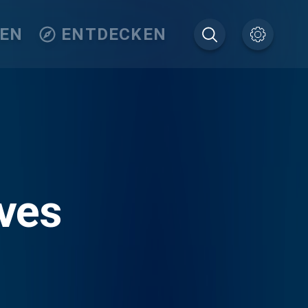
TEN
ENTDECKEN
ves