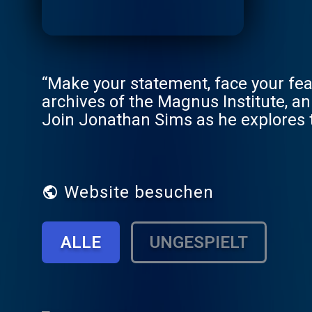
“Make your statement, face your fear
archives of the Magnus Institute, an
Join Jonathan Sims as he explores t
starts to look back… New episodes e
short stories, serial plots and mor
January 2024. Season 2 of TMP com
for more information.
Website besuchen
ALLE
UNGESPIELT