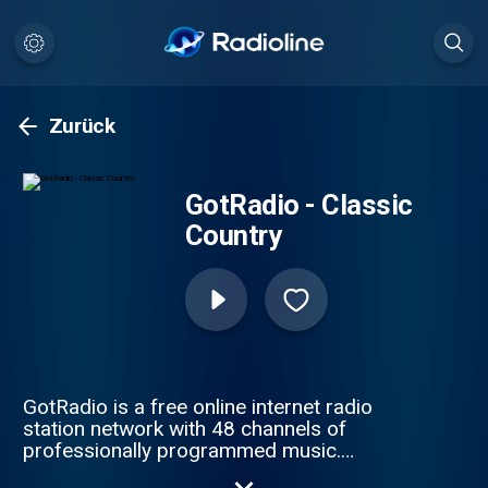
Zurück
GotRadio - Classic
Country
GotRadio is a free online internet radio
station network with 48 channels of
professionally programmed music.
GotRadio features MP3 music downloads