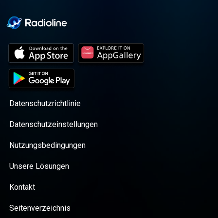
Datenschutzrichtlinie
Datenschutzeinstellungen
Nutzungsbedingungen
Unsere Lösungen
Kontakt
Seitenverzeichnis