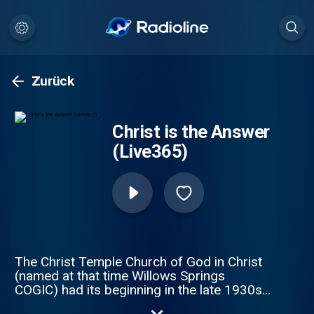
Zurück
Christ is the Answer
(Live365)
The Christ Temple Church of God in Christ
(named at that time Willows Springs
COGIC) had its beginning in the late 1930s,
when the late deacon Eddie L. Smith Sr. and