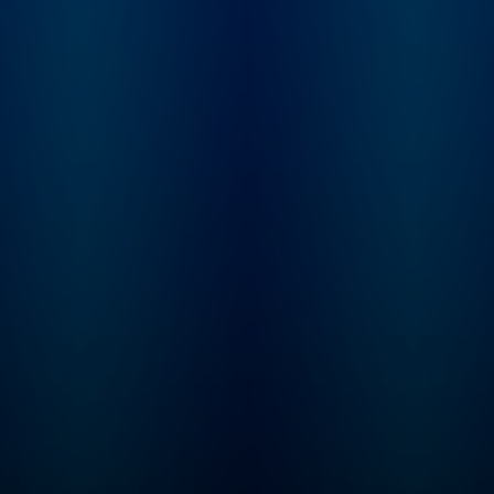
Imperfectionst and Cozy
Minimalist, Myquillyn
Smith, The Nester.