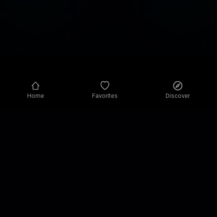
Home
Favorites
Discover