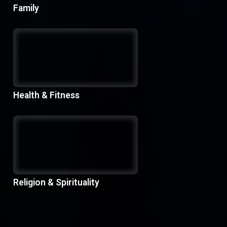
Family
Health & Fitness
Religion & Spirituality