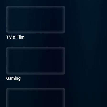
TV & Film
Gaming