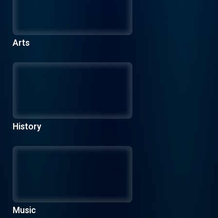
Arts
History
Music