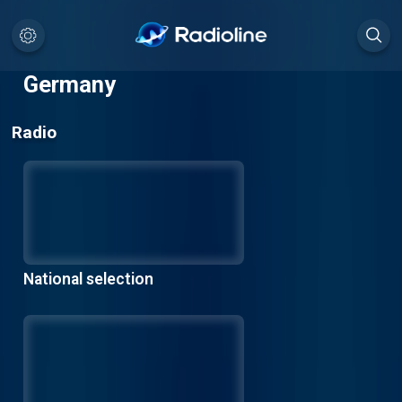
Germany
Radio
National selection