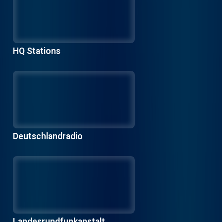
HQ Stations
Deutschlandradio
Landesrundfunkanstalt