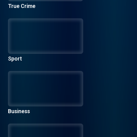
True Crime
Sport
Business