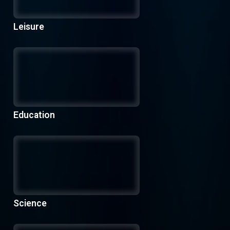
Leisure
Education
Science