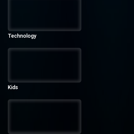
Technology
Kids