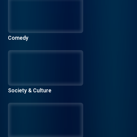
Comedy
Society & Culture