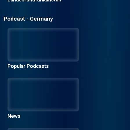
Podcast - Germany
Popular Podcasts
News