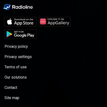
Privacy policy
Privacy settings
Terms of use
Our solutions
Contact
Site map