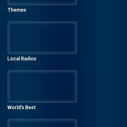
Themes
Local Radios
World's Best