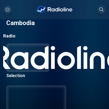
Cambodia
Radio
Selection