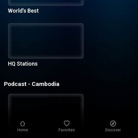
World's Best
HQ Stations
Podcast - Cambodia
Home
Favorites
Discover
Popular Podcasts