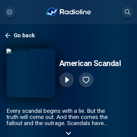
Go back
American Scandal
Every scandal begins with a lie. But the
truth will come out. And then comes the
fallout and the outrage. Scandals have
shaped America since its founding. From
business and politics to sports and society,