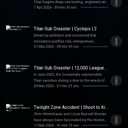
Titan begins deep-sea testing, engineers and
California Privacy Notice at
7 Apr 2026
-
39 min 30 sec
industry experts raise urgent safety concerns
https://art19.com/privacy#do-not-sell-my-
—only to be ignored by CEO Stockton Rush.
info.
Driven by ambition and convinced the rules
don’t apply to him, Rush pushes Titan deeper
Titan Sub Disaster | Cyclops | 2
and deeper, setting the stage for
Driven by ambition and convinced that
catastrophe. See Privacy Policy at
innovation justifies risk, entrepreneur
https://art19.com/privacy and California
31 Mar 2026
-
39 min 35 sec
Stockton Rush pushes forward with
Privacy Notice at
increasingly experimental submersible
https://art19.com/privacy#do-not-sell-my-
designs. See Privacy Policy at
info.
https://art19.com/privacy and California
Titan Sub Disaster | 12,000 Leagues
Privacy Notice at
Under the Sea | 1
In June 2023, the OceanGate submersible
https://art19.com/privacy#do-not-sell-my-
Titan vanishes during a dive to the wreck of
info.
24 Mar 2026
-
37 min 01 sec
Titanic, triggering a frantic multinational
search involving ships, aircraft, and deep-sea
robots. See Privacy Policy at
https://art19.com/privacy and California
Twilight Zone Accident | Shoot to Kill
Privacy Notice at
| 5
Chris Winterbauer and Lizzie Bassett Boman
https://art19.com/privacy#do-not-sell-my-
have always been fascinated by the stories
info.
17 Mar 2026
-
41 min 13 sec
that lie behind the big screen—the on-set