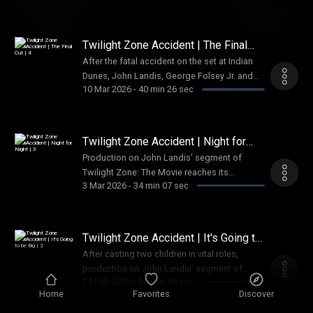
dramas and untold disasters that befell
some of Hollywood’s biggest movies on
their journey into theaters. In 2019, they
Twilight Zone Accident | The Final
started their own podcast “What Went
Cut | 4
After the fatal accident on the set at Indian
Wrong” to share those stories, and in this
Dunes, John Landis, George Folsey Jr. and
conversation with Lindsay, they discuss the
10 Mar 2026
-
40 min 26 sec
others from the production team face a
notorious accident on the set of Twilight
reckoning in court.Audible subscribers can
Zone: The Movie—how it fit into a pattern of
listen to all episodes of American Scandal
reckless behavior in Hollywood and whether
ad-free right now. Join Audible today by
Twilight Zone Accident | Night for
the movie industry has really changed in the
downloading the Audible app. See Privacy
Night | 3
years since. See Privacy Policy at
Production on John Landis’ segment of
Policy at https://art19.com/privacy and
https://art19.com/privacy and California
Twilight Zone: The Movie reaches its
California Privacy Notice at
3 Mar 2026
-
34 min 07 sec
Privacy Notice at
dramatic finale.Audible subscribers can
https://art19.com/privacy#do-not-sell-my-
https://art19.com/privacy#do-not-sell-my-
listen to all episodes of American Scandal
info.
info.
ad-free right now. Join Audible today by
downloading the Audible app. See Privacy
Twilight Zone Accident | It's Going to
Policy at https://art19.com/privacy and
be Big | 2
After casting two children in vital roles,
California Privacy Notice at
production on John Landis’ segment of
https://art19.com/privacy#do-not-sell-my-
24 Feb 2026
-
36 min 46 sec
Twilight Zone: The Movie moves onto its
info.
Home
Favorites
Discover
climactic Vietnam village sequence. Audible
subscribers can listen to all episodes of