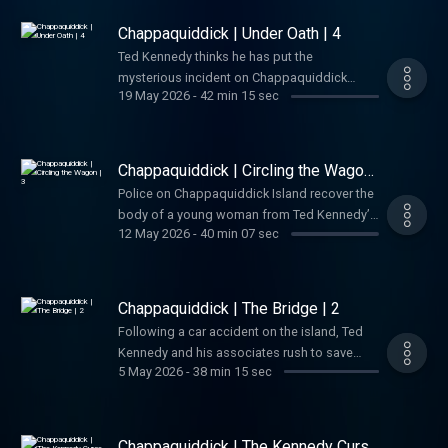
before long, their dealings with the Mafia
lead to murder. See Privacy Policy at
Chappaquiddick | Under Oath | 4
https://art19.com/privacy and California
Ted Kennedy thinks he has put the
Privacy Notice at
mysterious incident on Chappaquiddick
https://art19.com/privacy#do-not-sell-my-
19 May 2026
-
42 min 15 sec
behind him, when a new legal threat emerges
info.
that threatens to destroy his political future.
See Privacy Policy at
https://art19.com/privacy and California
Chappaquiddick | Circling the Wagon
Privacy Notice at
| 3
Police on Chappaquiddick Island recover the
https://art19.com/privacy#do-not-sell-my-
body of a young woman from Ted Kennedy’s
info.
12 May 2026
-
40 min 07 sec
Oldsmobile and begin to question the
Senator’s story about what happened. See
Privacy Policy at https://art19.com/privacy
and California Privacy Notice at
Chappaquiddick | The Bridge | 2
https://art19.com/privacy#do-not-sell-my-
Following a car accident on the island, Ted
info.
Kennedy and his associates rush to save
5 May 2026
-
38 min 15 sec
Mary Jo Kopechne. Afterward, Kennedy’s
friends encourage him to report the crash,
but while Kennedy delays, the wrecked car is
discovered and a police investigation
Chappaquiddick | The Kennedy Curse