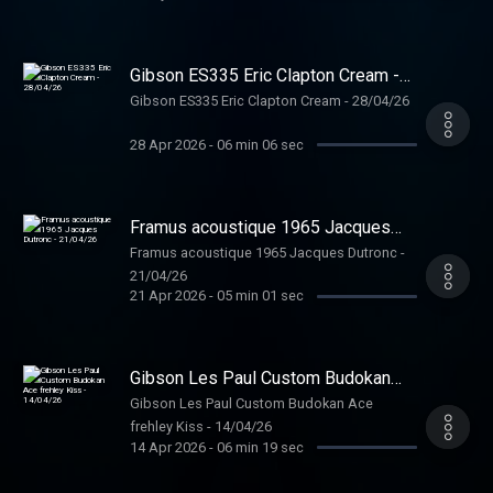
Gibson ES335 Eric Clapton Cream -
28/04/26
Gibson ES335 Eric Clapton Cream - 28/04/26
28 Apr 2026
-
06 min 06 sec
Framus acoustique 1965 Jacques
Dutronc - 21/04/26
Framus acoustique 1965 Jacques Dutronc -
21/04/26
21 Apr 2026
-
05 min 01 sec
Gibson Les Paul Custom Budokan
Ace frehley Kiss - 14/04/26
Gibson Les Paul Custom Budokan Ace
frehley Kiss - 14/04/26
14 Apr 2026
-
06 min 19 sec