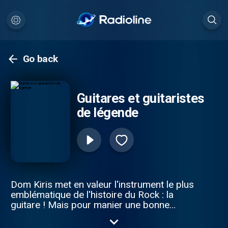
Go back
Guitares et guitaristes
de légende
Dom Kiris met en valeur l'instrument le plus
emblématique de l'histoire du Rock : la
guitare ! Mais pour manier une bonne
guitare , il faut aussi des génies devenus
guitaristes de légendes .