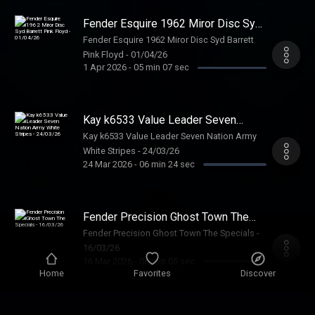
Fender Esquire 1962 Miror Disc Syd
Barrett Pink Floyd - 01/04/26
Fender Esquire 1962 Miror Disc Syd Barrett
Pink Floyd - 01/04/26
1 Apr 2026
-
05 min 07 sec
Kay k6533 Value Leader Seven
Nation Army White Stripes -
Kay k6533 Value Leader Seven Nation Army
24/03/26
White Stripes - 24/03/26
24 Mar 2026
-
06 min 24 sec
Fender Precision Ghost Town The
Specials - 16/03/26
Fender Precision Ghost Town The Specials -
16/03/26
16 Mar 2026
-
06 min 05 sec
Home
Favorites
Discover
Gibson ES125 George Thorogood -