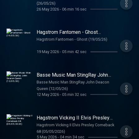
(26/05/26)
26 May 2026
-
06 min 16 sec
Hagstrom Fantomen - Ghost
(19/05/26)
Hagstrom Fantomen - Ghost (19/05/26)
19 May 2026
-
05 min 42 sec
Basse Music Man StingRay John
Deacon Queen (12/05/26)
Basse Music Man StingRay John Deacon
Queen (12/05/26)
12 May 2026
-
05 min 32 sec
Hagstrom Vicking II Elvis Presley
Comeback 68 (05/05/2026)
Hagstrom Vicking II Elvis Presley Comeback
68 (05/05/2026)
5 May 2026
-
04 min 34 sec