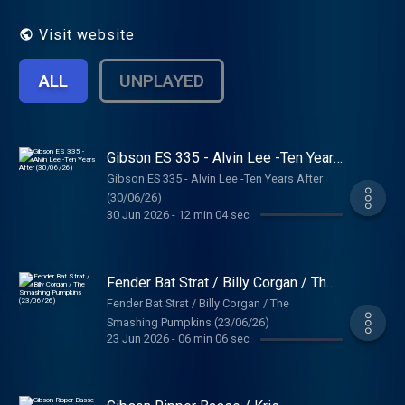
Visit website
ALL
UNPLAYED
Gibson ES 335 - Alvin Lee -Ten Years
After (30/06/26)
Gibson ES 335 - Alvin Lee -Ten Years After
(30/06/26)
30 Jun 2026
-
12 min 04 sec
Fender Bat Strat / Billy Corgan / The
Smashing Pumpkins (23/06/26)
Fender Bat Strat / Billy Corgan / The
Smashing Pumpkins (23/06/26)
23 Jun 2026
-
06 min 06 sec