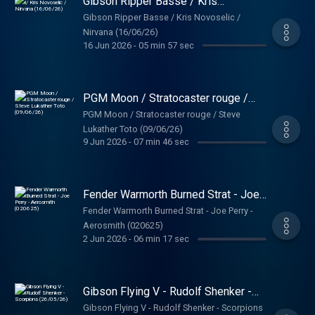
Gibson Ripper Basse / Kris
Novoselic / Nirvana (16/06/26)
Gibson Ripper Basse / Kris Novoselic /
Nirvana (16/06/26)
16 Jun 2026
-
05 min 57 sec
PGM Moon / Stratocaster rouge /
Steve Lukather Toto (09/06/26)
PGM Moon / Stratocaster rouge / Steve
Lukather Toto (09/06/26)
9 Jun 2026
-
07 min 46 sec
Fender Warmorth Burned Strat - Joe
Perry - Aerosmith (020625)
Fender Warmorth Burned Strat - Joe Perry -
Aerosmith (020625)
2 Jun 2026
-
06 min 17 sec
Gibson Flying V - Rudolf Shenker -
Scorpions (26/05/26)
Gibson Flying V - Rudolf Shenker - Scorpions