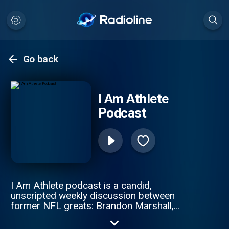
Go back
I Am Athlete
Podcast
I Am Athlete podcast is a candid,
unscripted weekly discussion between
former NFL greats: Brandon Marshall,
Chad Johnson, Fred Taylor, and Channing
Crowder. These gridiron giants pull no