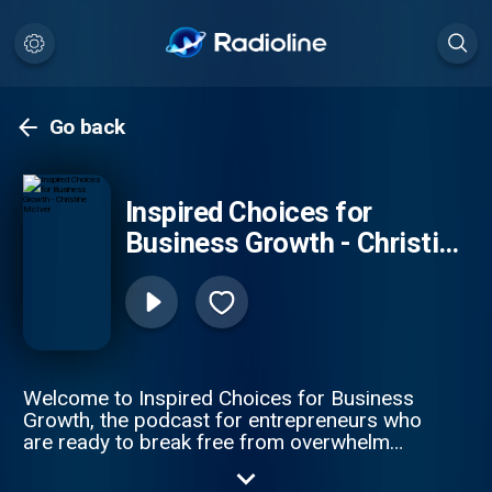
Go back
Inspired Choices for
Business Growth - Christine
McIver
Welcome to Inspired Choices for Business
Growth, the podcast for entrepreneurs who
are ready to break free from overwhelm
and take their business to the next level. In
each episode, Business Optimization