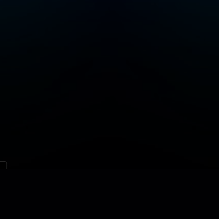
Contact
Site map