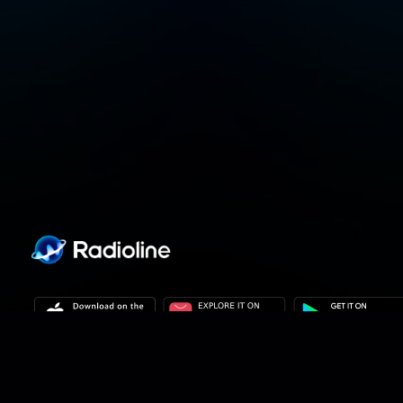
Privacy policy
Privacy settings
Terms of use
Our solutions