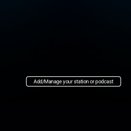
Add/Manage your station or podcast