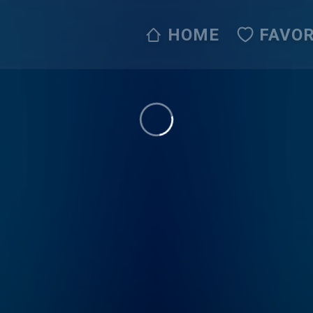
HOME
FAVOR