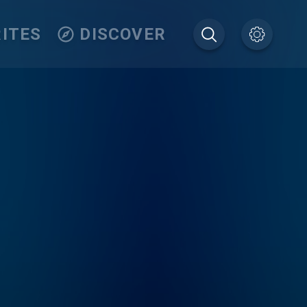
ITES
DISCOVER