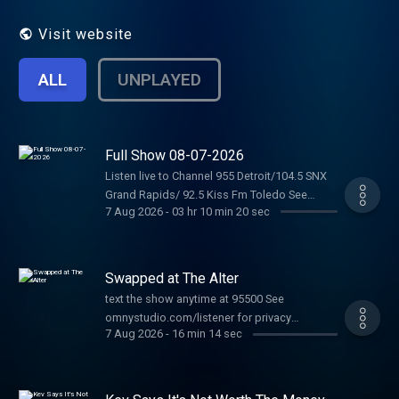
Visit website
ALL
UNPLAYED
Full Show 08-07-2026
Listen live to Channel 955 Detroit/104.5 SNX
Grand Rapids/ 92.5 Kiss Fm Toledo See
7 Aug 2026
-
03 hr 10 min 20 sec
omnystudio.com/listener for privacy
information.
Swapped at The Alter
text the show anytime at 95500 See
omnystudio.com/listener for privacy
7 Aug 2026
-
16 min 14 sec
information.