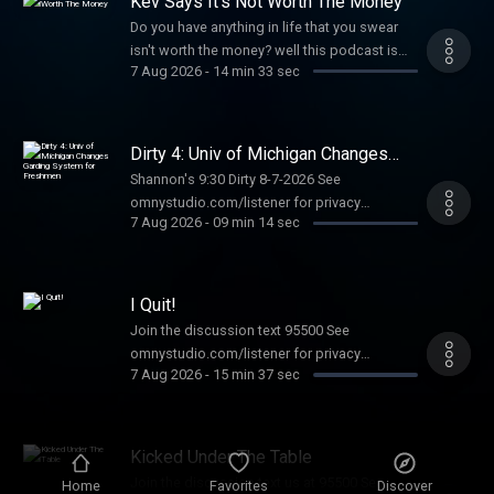
Kev Says It's Not Worth The Money
Do you have anything in life that you swear
isn't worth the money? well this podcast is
7 Aug 2026
-
14 min 33 sec
for you See omnystudio.com/listener for
privacy information.
Dirty 4: Univ of Michigan Changes
Garding System for Freshmen
Shannon's 9:30 Dirty 8-7-2026 See
omnystudio.com/listener for privacy
7 Aug 2026
-
09 min 14 sec
information.
I Quit!
Join the discussion text 95500 See
omnystudio.com/listener for privacy
7 Aug 2026
-
15 min 37 sec
information.
Kicked Under The Table
Join the discussion text us at 95500 See
Home
Favorites
Discover