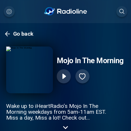
Go back
Mojo In The Morning
Wake up to iHeartRadio’s Mojo In The
Morning weekdays from 5am-11am EST.
Miss a day, Miss a lot! Check out
www.MojoInTheMorning.com