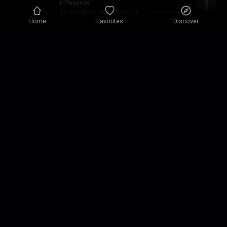
influences
25 Oct 2015
-
30 min 01 sec
Home
Favorites
Discover
Guaranteed Soulfully Jazzy
Blend of Soul Jazz R&b
13 Sep 2015
-
27 min 41 sec
Just Because
Just Because
10 Jul 2015
-
28 min 35 sec
Sunday Storm
JAZZY SOULFOUL BLEND
19 Apr 2015
-
29 min 17 sec