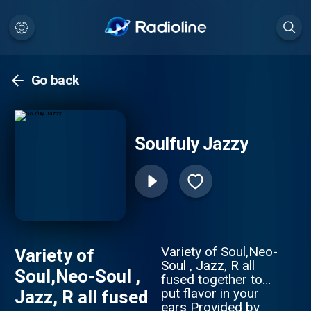
Go back
Soulfuly Jazzy
Variety of Soul,Neo-
Variety of
Soul , Jazz, R all
Soul,Neo-Soul ,
fused together to
put flavor in your
Jazz, R all fused
ears Provided by