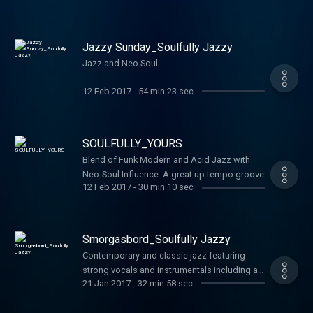
Jazzy Sunday_Soulfully Jazzy
Jazz and Neo Soul
12 Feb 2017
-
54 min 23 sec
SOULFULLY_YOURS
Blend of Funk Modern and Acid Jazz with
Neo-Soul Influence. A great up tempo groove
12 Feb 2017
-
30 min 10 sec
Smorgasbord_Soulfully Jazzy
Contemporary and classic jazz featuring
strong vocals and instrumentals including a
21 Jan 2017
-
32 min 58 sec
classic duo with McCoy Tyner and Phyllis
Hyman