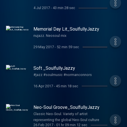
4 Jul 2017
-
43 min 28 sec
Memorial Day Lit_SoulfullyJazzy
nujazz. Neosoul mix
29 May 2017
-
52 min 59 sec
Soft _SoulfullyJazzy
#jazz #soulmusic #normanconnors
16 Apr 2017
-
45 min 18 sec
Neo-Soul Groove_SoulfullyJazzy
Classic Neo-Soul. Variety of artist
representing the global Neo-Soul culture
26 Feb 2017
-
01 hr 09 min 12 sec