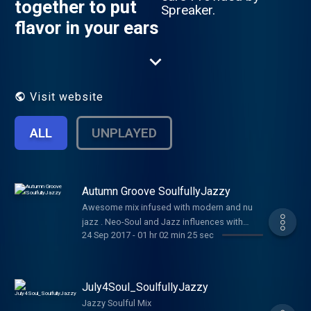
together to put
Spreaker.
flavor in your ears
Visit website
ALL
UNPLAYED
Autumn Groove SoulfullyJazzy
Awesome mix infused with modern and nu
jazz . Neo-Soul and Jazz influences with
24 Sep 2017
-
01 hr 02 min 25 sec
rhythmatic vocal harmony. Download and
bang in your apple or android device
July4Soul_SoulfullyJazzy
Jazzy Soulful Mix