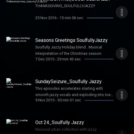
THANKSGIVING_SOULFULLYJAZZY
25 Nov 2016
-
15 min 06 sec
Seasons Greetings SoulfullyJazzy
Soulfully Jazzy Holiday blend . Musical
interpretation of the Christmas season
7 Dec 2015
-
29 min 43 sec
SundaySeizure_Soulfully Jazzy
This episodes accelerates starting with
smooth jazzy vocals and exploding into toe
9 Nov 2015
-
30 min 01 sec
tapping vocal melodies with heavy jazz
influences. If you like variety this show is
customized for you. Share with all real music
lovers
Oct 24_Soulfully Jazzy
Neosoul urban collection with jazzy