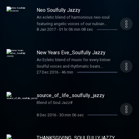
Neo Soulfully Jazzy
An ecletic blend of harmonious neo-soul
featuring angelic voices of our nubian
8 Jan 2017
-
01 hr 06 min 08 sec
queens and kings and rhythmatic
instrumentals with jazz influence...simply
Soulfully Jazzy
New Years Eve_Soulfully Jazzy
An Ecletic blend of music for every listner.
Soulful voices and rhythmatic beats
27 Dec 2016
-
46 min
integrated with jazz overtones. Simply
Soulfully Jazzy
source_of_life_soulfully_jazzy
Blend of Soul Jazz#
8 Dec 2016
-
30 min 06 sec
THANKSGIVING_SOULFULLYJAZZY