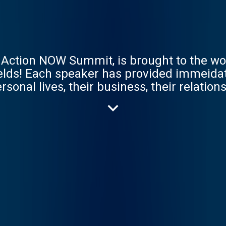
ction NOW Summit, is brought to the wo
ields! Each speaker has provided immeidate
rsonal lives, their business, their relatio
s on in this amazing transformative sum
 create your dreams now! Our host Inspire
ls all over the globe to broadcast their br
ses. https://www.inspiredchoicesnetwork.c