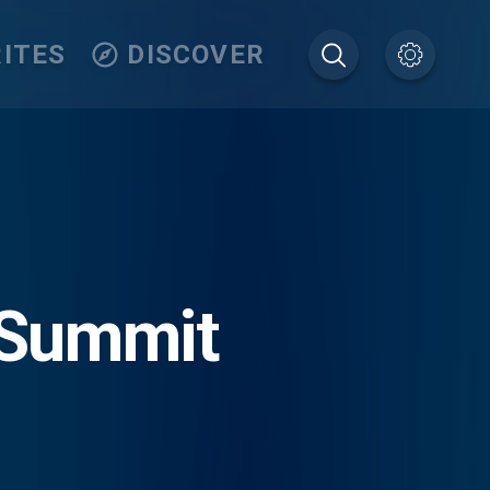
ITES
DISCOVER
 Summit