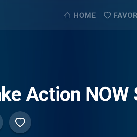
HOME
FAVOR
ake Action NOW