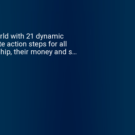
rld with 21 dynamic
 action steps for all
nship, their money and so
mit where you can and
d Choices Network
illiance to those seeking
om/