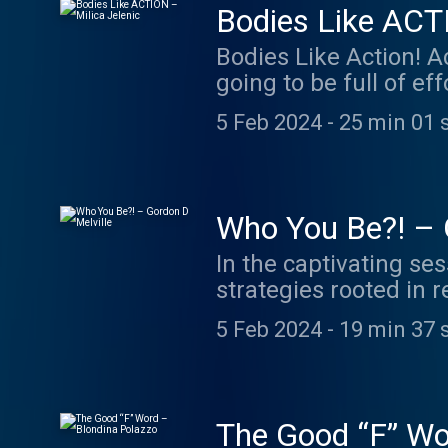
Bodies Like ACTI
Bodies Like Action! A
going to be full of e
and to create a life 
5 Feb 2024
-
25 min 01 
ACTION as an acronym
Introspection O: Org
metaphysics, homeopa
observation abruptly
Who You Be?! – 
position to create mo
In the captivating ses
about sex the way you
strategies rooted in 
This led Milica to be
‘Champion Mindset Men
TV show host on the I
5 Feb 2024
-
19 min 37 
intricacies of embrac
Milica Jelenic is a ho
professional growth. 
referrals. More often 
reshape their mindset,
who has found succes
challenges. Gordon D 
https://www.milicaje
The Good “F” Wo
Jewil International, '
https://www.instagr