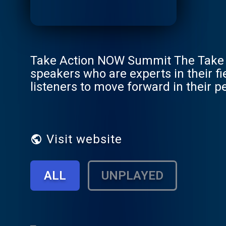
Take Action NOW Summit The Take A
speakers who are experts in their f
listeners to move forward in their pe
many other important areas. Join u
will move into immediate action to
creates opportunities for professiona
to uplevel their lives and busines
Visit website
info@inspiredchoicesnetwork.com
ALL
UNPLAYED