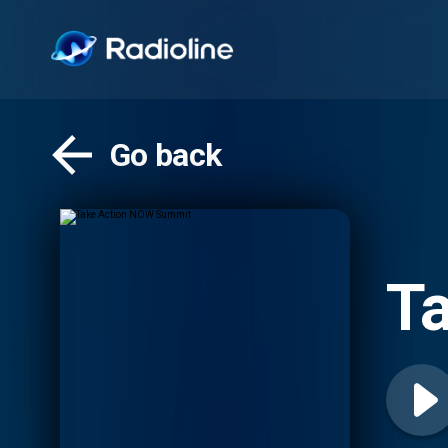
Go back
T