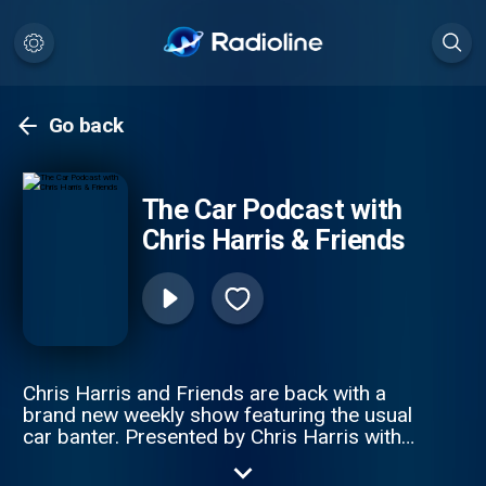
Go back
The Car Podcast with
Chris Harris & Friends
Chris Harris and Friends are back with a
brand new weekly show featuring the usual
car banter. Presented by Chris Harris with
Chris Cooper, Manish Pandey and Neil
Clifford. For sponsorship and advertising