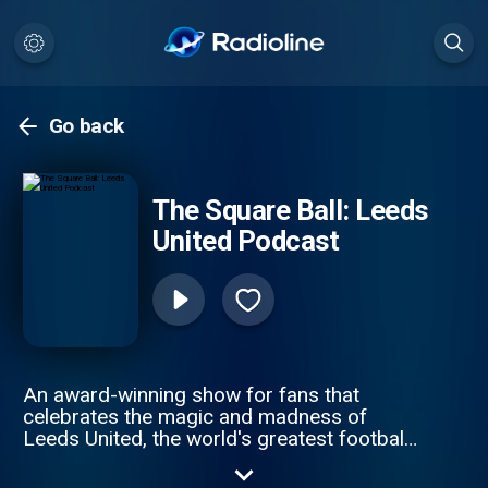
Go back
The Square Ball: Leeds
United Podcast
An award-winning show for fans that
celebrates the magic and madness of
Leeds United, the world's greatest football
club. Brought to you by the team behind the
award-winning fanzine. See