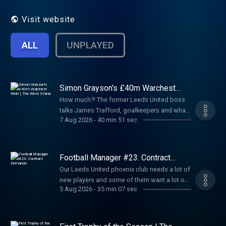
acast.com/privacy for privacy and opt-out
information. Hosted on Acast. See
Visit website
acast.com/privacy for more information.
ALL
UNPLAYED
Simon Grayson's £40m Warchest
Wish | The West Stand
How much?! The former Leeds United boss
talks James Trafford, goalkeepers and what
7 Aug 2026
-
40 min 51 sec
it takes to shoulder the heavy number one
shirt at Elland Road. · 🌎 Get an exclusive 15%
discount on Saily data plans! Use code
thesquareball at checkout. Download Saily
Football Manager #23: Contract
app or go to https://sqbl.link/saily ⛵️ Hosted
Demands
Our Leeds United phoenix club needs a lot of
on Acast. See acast.com/privacy for more
new players and some of them want a lot of
information.
5 Aug 2026
-
35 min 07 sec
money. Will Michael break his own hardline
wage structure? · Get 10% off your legal fees:
sqbl.link/levi · EXCLUSIVE NordVPN Deal ➼
sqbl.link/nordvpn · Try it risk-free now with a