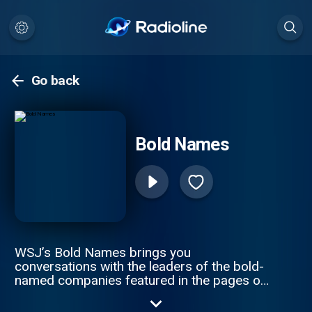
Go back
Bold Names
WSJ’s Bold Names brings you
conversations with the leaders of the bold-
named companies featured in the pages of
The Wall Street Journal. Hosts Tim Higgins
and Christopher Mims speak to CEOs and