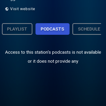
Visit website
PLAYLIST
PODCASTS
SCHEDULE
Access to this station's podcasts is not available
or it does not provide any