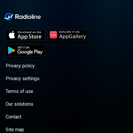
Privacy policy
Privacy settings
Terms of use
Our solutions
Contact
Site map