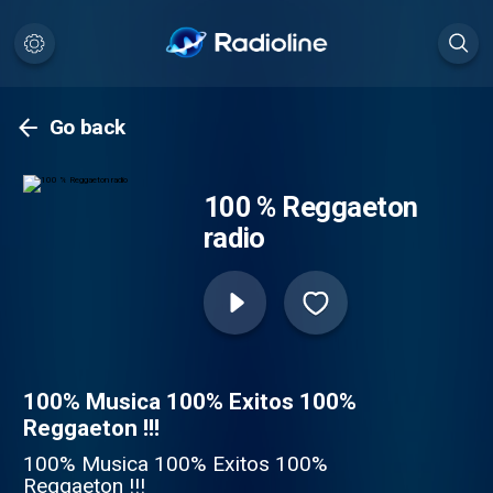
Go back
100 % Reggaeton
radio
100% Musica 100% Exitos 100%
Reggaeton !!!
100% Musica 100% Exitos 100%
Reggaeton !!!