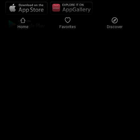
Home
Favorites
Discover
Privacy policy
Privacy settings
Terms of use
Our solutions
Contact
Site map