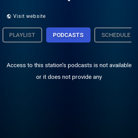
support the station, develop new skills and
make new friends – both on air and off air.
Visit website
PLAYLIST
PODCASTS
SCHEDULE
Access to this station's podcasts is not available
or it does not provide any