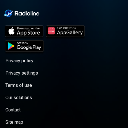
Privacy policy
Privacy settings
Terms of use
Our solutions
Contact
Site map