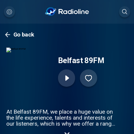
Go back
Belfast 89FM
At Belfast 89FM, we place a huge value on
the life experience, talents and interests of
our listeners, which is why we offer a range
of volunteer opportunities to enable you to