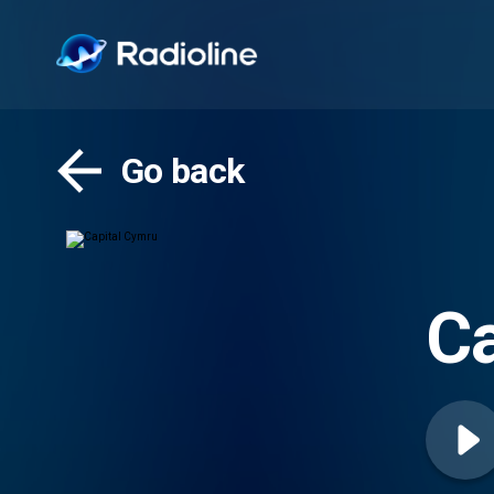
Go back
Ca