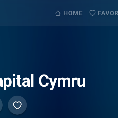
HOME
FAVOR
pital Cymru