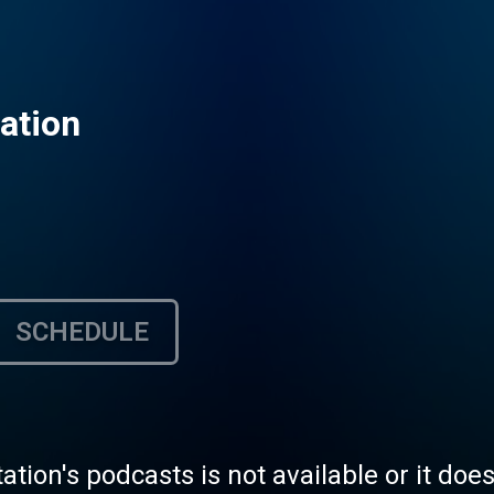
ation
SCHEDULE
tation's podcasts is not available or it doe