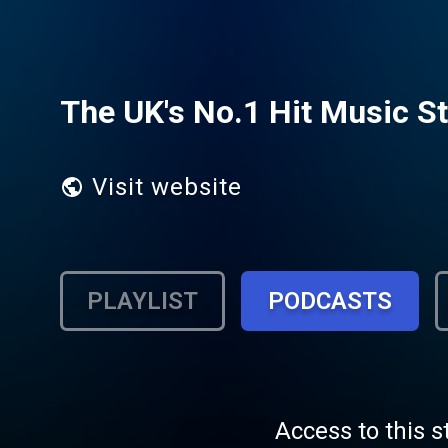
The UK's No.1 Hit Music St
Visit website
PLAYLIST
PODCASTS
Access to this s