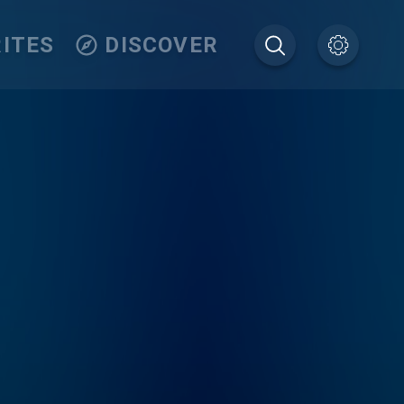
ITES
DISCOVER