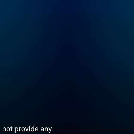
s not provide any